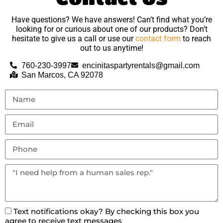
Have questions? We have answers! Can’t find what you’re
looking for or curious about one of our products? Don’t
hesitate to give us a call or use our
contact form
to reach
out to us anytime!
760-230-3997
encinitaspartyrentals@gmail.com
San Marcos, CA 92078
Text notifications okay? By checking this box you
agree to receive text messages