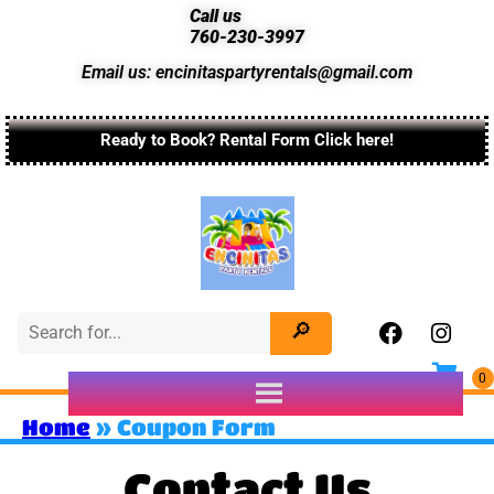
Call us
760-230-3997
Email us: encinitaspartyrentals@gmail.com
Ready to Book? Rental Form Click here!
Home
»
Coupon Form
Contact Us