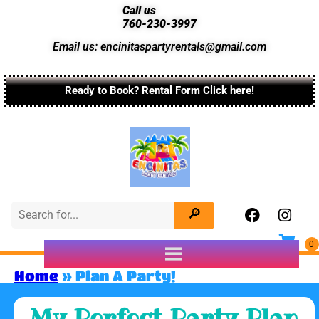
Call us
760-230-3997
Email us: encinitaspartyrentals@gmail.com
Ready to Book? Rental Form Click here!
Home
»
Plan A Party!
My Perfect Party Plan