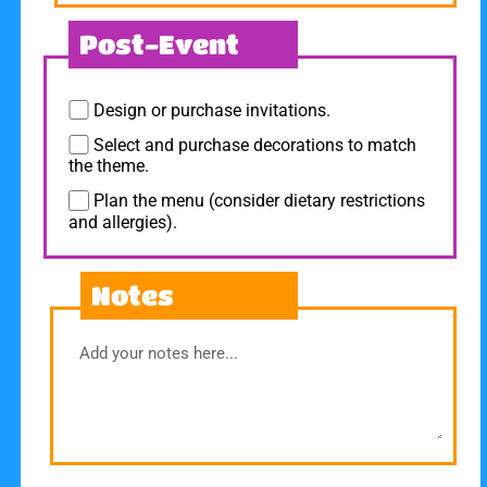
Post-Event
Design or purchase invitations.
Select and purchase decorations to match
the theme.
Plan the menu (consider dietary restrictions
and allergies).
Notes