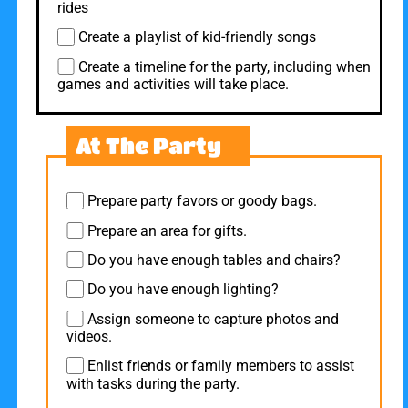
rides
Create a playlist of kid-friendly songs
Create a timeline for the party, including when
games and activities will take place.
At The Party
Prepare party favors or goody bags.
Prepare an area for gifts.
Do you have enough tables and chairs?
Do you have enough lighting?
Assign someone to capture photos and
videos.
Enlist friends or family members to assist
with tasks during the party.