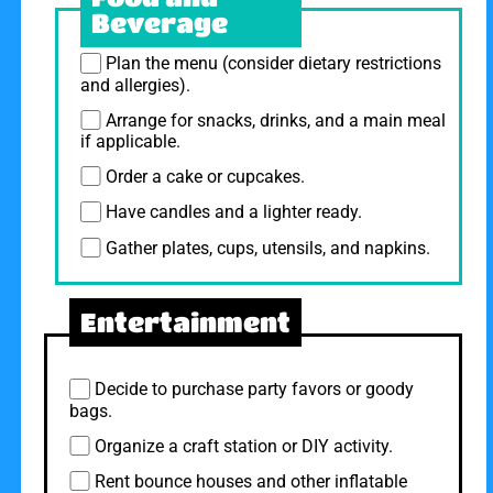
Beverage
Plan the menu (consider dietary restrictions
and allergies).
Arrange for snacks, drinks, and a main meal
if applicable.
Order a cake or cupcakes.
Have candles and a lighter ready.
Gather plates, cups, utensils, and napkins.
Entertainment
Decide to purchase party favors or goody
bags.
Organize a craft station or DIY activity.
Rent bounce houses and other inflatable