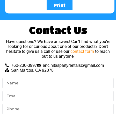
Print
Contact Us
Have questions? We have answers! Can’t find what you’re
looking for or curious about one of our products? Don’t
hesitate to give us a call or use our
contact form
to reach
out to us anytime!
760-230-3997
encinitaspartyrentals@gmail.com
San Marcos, CA 92078