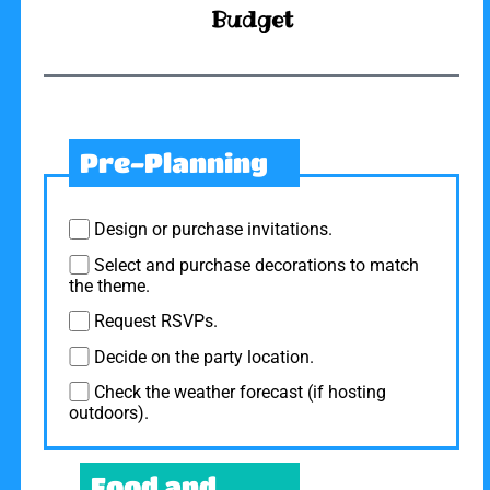
Budget
Pre-Planning
Design or purchase invitations.
Select and purchase decorations to match
the theme.
Request RSVPs.
Decide on the party location.
Check the weather forecast (if hosting
outdoors).
Food and