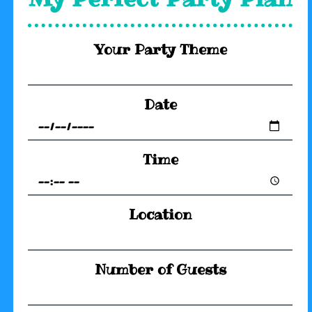
Your Party Theme
Date
Time
Location
Number of Guests