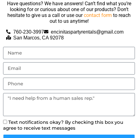
Have questions? We have answers! Can’t find what you’re
looking for or curious about one of our products? Don’t
hesitate to give us a call or use our
contact form
to reach
out to us anytime!
760-230-3997
encinitaspartyrentals@gmail.com
San Marcos, CA 92078
Text notifications okay? By checking this box you
agree to receive text messages