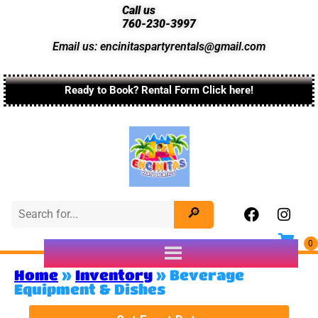
Call us
760-230-3997
Email us: encinitaspartyrentals@gmail.com
Ready to Book? Rental Form Click here!
Home
»
Inventory
»
Beverage
Equipment & Dishes