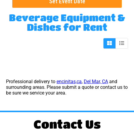
Set Event Date
Beverage Equipment &
Dishes
for Rent
Professional delivery to
encinitas,ca
,
Del Mar, CA
and
surrounding areas. Please submit a quote or contact us to
be sure we service your area.
Contact Us