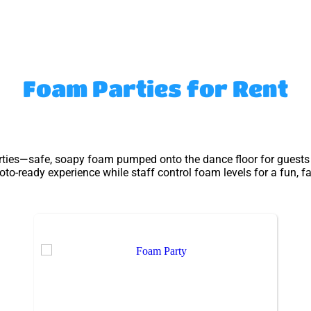
Foam Parties
for Rent
rties—safe, soapy foam pumped onto the dance floor for guests to
o-ready experience while staff control foam levels for a fun, f