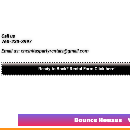
Call us
760-230-3997
Email us: encinitaspartyrentals@gmail.com
Ready to Book? Rental Form Click here!
Bounce Houses