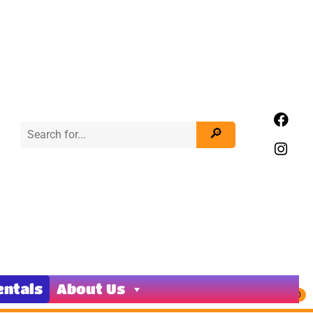
entals
About Us