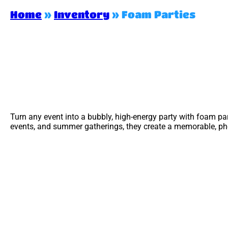
Home
»
Inventory
»
Foam Parties
Turn any event into a bubbly, high-energy party with foam pa
events, and summer gatherings, they create a memorable, phot