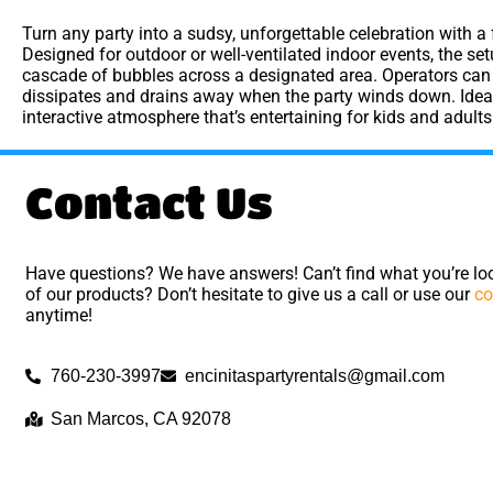
Turn any party into a sudsy, unforgettable celebration with a
Designed for outdoor or well-ventilated indoor events, the s
cascade of bubbles across a designated area. Operators can c
dissipates and drains away when the party winds down. Ideal 
interactive atmosphere that’s entertaining for kids and adults
Contact Us
Have questions? We have answers! Can’t find what you’re loo
of our products? Don’t hesitate to give us a call or use our
co
anytime!
760-230-3997
encinitaspartyrentals@gmail.com
San Marcos, CA 92078