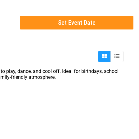
Set Event Date
 play, dance, and cool off. Ideal for birthdays, school
amily-friendly atmosphere.