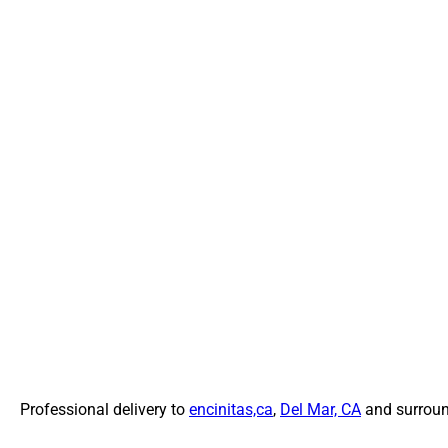
Professional delivery to
encinitas,ca
,
Del Mar, CA
and surround