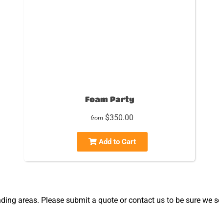
Foam Party
$350.00
from
Add to Cart
ing areas. Please submit a quote or contact us to be sure we se