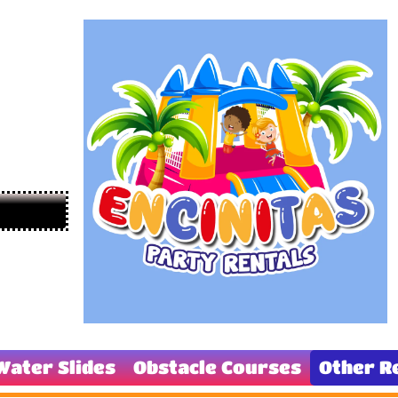
Water Slides
Obstacle Courses
Other R