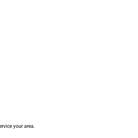
rvice your area.