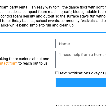
 foam party rental—an easy way to fill the dance floor with light
etup includes a compact foam machine, safe, biodegradable foam 
ontrol foam density and output so the surface stays fun without
for birthday bashes, school events, community festivals, and po
 alike while being simple to run and clean up.
king for or curious about one
ntact form
to reach out to us
Text notifications okay? 