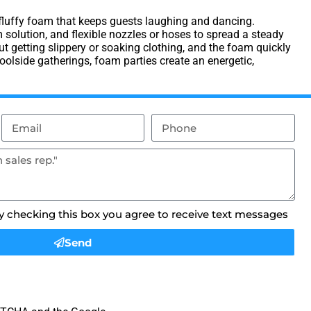
, fluffy foam that keeps guests laughing and dancing.
solution, and flexible nozzles or hoses to spread a steady
 getting slippery or soaking clothing, and the foam quickly
olside gatherings, foam parties create an energetic,
By checking this box you agree to receive text messages
Send