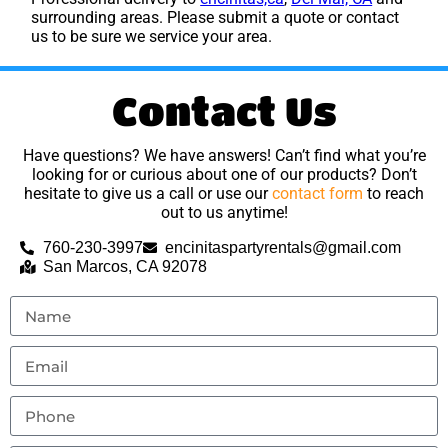
surrounding areas. Please submit a quote or contact
us to be sure we service your area.
Contact Us
Have questions? We have answers! Can’t find what you’re
looking for or curious about one of our products? Don’t
hesitate to give us a call or use our
contact form
to reach
out to us anytime!
760-230-3997
encinitaspartyrentals@gmail.com
San Marcos, CA 92078