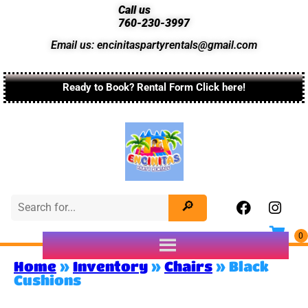
Call us
760-230-3997
Email us: encinitaspartyrentals@gmail.com
Ready to Book? Rental Form Click here!
Home
»
Inventory
»
Chairs
»
Black
Cushions