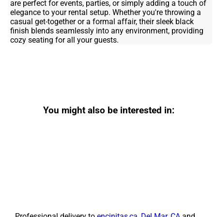
are perfect for events, parties, or simply adding a touch of
elegance to your rental setup. Whether you're throwing a
casual get-together or a formal affair, their sleek black
finish blends seamlessly into any environment, providing
cozy seating for all your guests.
You might also be interested in:
Professional delivery to
encinitas,ca
,
Del Mar, CA
and