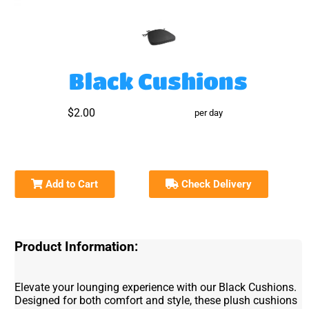
Black Cushions
$2.00
per day
Add to Cart
Check Delivery
Product Information:
Elevate your lounging experience with our Black Cushions.
Designed for both comfort and style, these plush cushions