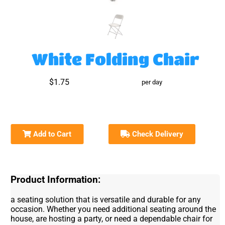
White Folding Chair
$1.75
per day
Add to Cart
Check Delivery
Product Information:
a seating solution that is versatile and durable for any
occasion. Whether you need additional seating around the
house, are hosting a party, or need a dependable chair for