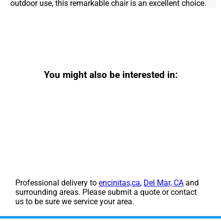
outdoor use, this remarkable chair is an excellent choice.
You might also be interested in:
Professional delivery to
encinitas,ca
,
Del Mar, CA
and
surrounding areas. Please submit a quote or contact
us to be sure we service your area.