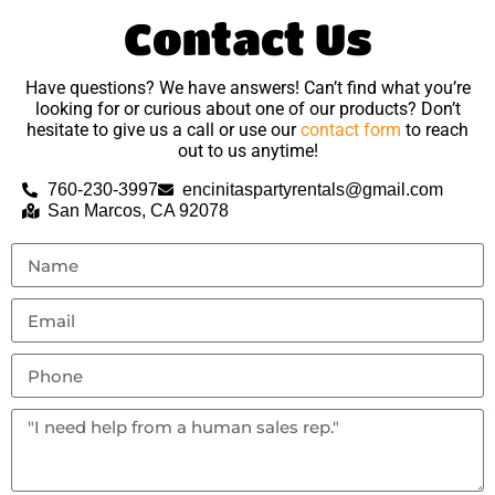
Contact Us
Have questions? We have answers! Can’t find what you’re
looking for or curious about one of our products? Don’t
hesitate to give us a call or use our
contact form
to reach
out to us anytime!
760-230-3997
encinitaspartyrentals@gmail.com
San Marcos, CA 92078