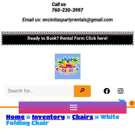
Call us
760-230-3997
Email us: encinitaspartyrentals@gmail.com
Ready to Book? Rental Form Click here!
Home
»
Inventory
»
Chairs
»
White
Folding Chair