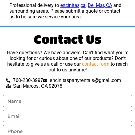
Professional delivery to
encinitas,ca
,
Del Mar, CA
and
surrounding areas. Please submit a quote or contact
us to be sure we service your area.
Contact Us
Have questions? We have answers! Can’t find what you’re
looking for or curious about one of our products? Don’t
hesitate to give us a call or use our
contact form
to reach
out to us anytime!
760-230-3997
encinitaspartyrentals@gmail.com
San Marcos, CA 92078