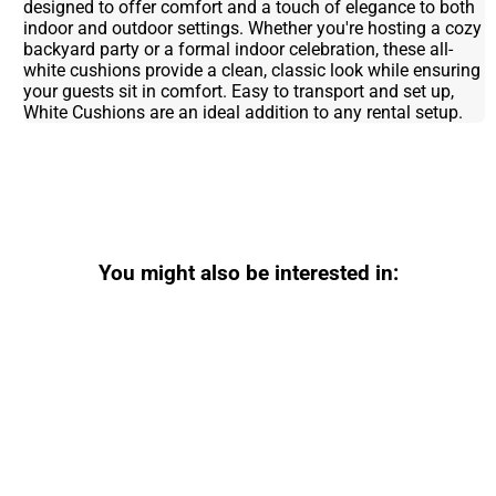
designed to offer comfort and a touch of elegance to both
indoor and outdoor settings. Whether you're hosting a cozy
backyard party or a formal indoor celebration, these all-
white cushions provide a clean, classic look while ensuring
your guests sit in comfort. Easy to transport and set up,
White Cushions are an ideal addition to any rental setup.
You might also be interested in: