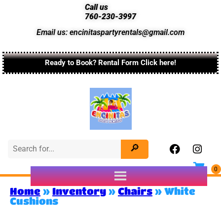
Call us
760-230-3997
Email us: encinitaspartyrentals@gmail.com
Ready to Book? Rental Form Click here!
Home
»
Inventory
»
Chairs
»
White
Cushions