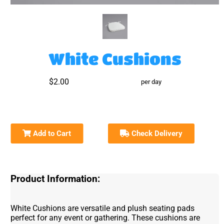
White Cushions
$2.00
per day
Add to Cart
Check Delivery
Product Information:
White Cushions are versatile and plush seating pads
perfect for any event or gathering. These cushions are