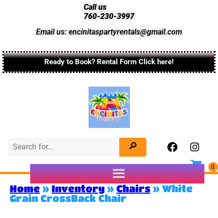
Call us
760-230-3997
Email us: encinitaspartyrentals@gmail.com
Ready to Book? Rental Form Click here!
Home
»
Inventory
»
Chairs
»
White
Grain CrossBack Chair