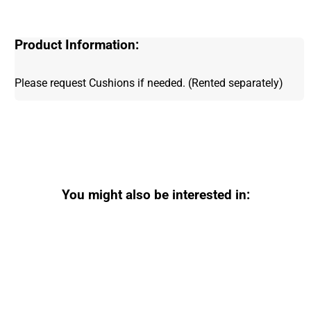
Product Information:
Please request Cushions if needed. (Rented separately)
You might also be interested in: