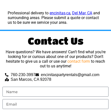
Professional delivery to
encinitas,ca
,
Del Mar, CA
and
surrounding areas. Please submit a quote or contact
us to be sure we service your area.
Contact Us
Have questions? We have answers! Can’t find what you’re
looking for or curious about one of our products? Don’t
hesitate to give us a call or use our
contact form
to reach
out to us anytime!
760-230-3997
encinitaspartyrentals@gmail.com
San Marcos, CA 92078