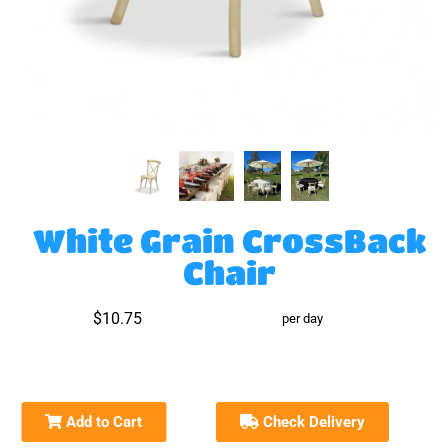
White Grain CrossBack
Chair
$10.75
per day
Add to Cart
Check Delivery