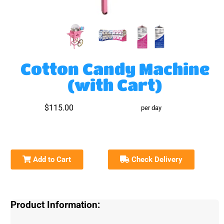
Cotton Candy Machine
(with Cart)
$115.00
per day
Add to Cart
Check Delivery
Product Information: