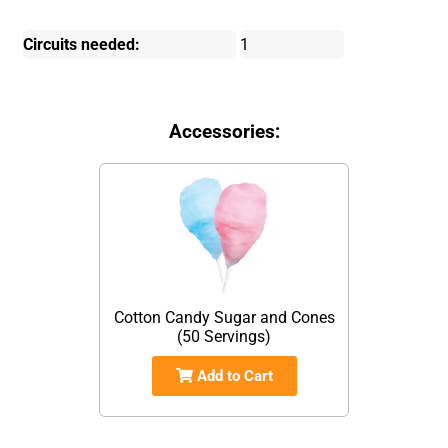
Circuits needed:
1
Accessories:
Cotton Candy Sugar and Cones
(50 Servings)
Add to Cart