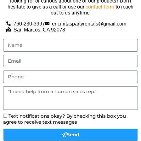
looking for or curious about one of our products? Don’t
hesitate to give us a call or use our
contact form
to reach
out to us anytime!
760-230-3997
encinitaspartyrentals@gmail.com
San Marcos, CA 92078
Text notifications okay? By checking this box you
agree to receive text messages
Send