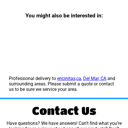
You might also be interested in:
Professional delivery to
encinitas,ca
,
Del Mar, CA
and
surrounding areas. Please submit a quote or contact
us to be sure we service your area.
Contact Us
Have questions? We have answers! Can’t find what you’re