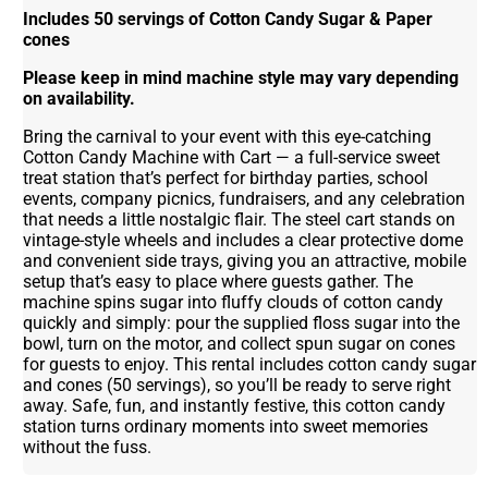
Includes 50 servings of Cotton Candy Sugar & Paper
cones
Please keep in mind machine style may vary depending
on availability.
Bring the carnival to your event with this eye-catching
Cotton Candy Machine with Cart — a full-service sweet
treat station that’s perfect for birthday parties, school
events, company picnics, fundraisers, and any celebration
that needs a little nostalgic flair. The steel cart stands on
vintage-style wheels and includes a clear protective dome
and convenient side trays, giving you an attractive, mobile
setup that’s easy to place where guests gather. The
machine spins sugar into fluffy clouds of cotton candy
quickly and simply: pour the supplied floss sugar into the
bowl, turn on the motor, and collect spun sugar on cones
for guests to enjoy. This rental includes cotton candy sugar
and cones (50 servings), so you’ll be ready to serve right
away. Safe, fun, and instantly festive, this cotton candy
station turns ordinary moments into sweet memories
without the fuss.