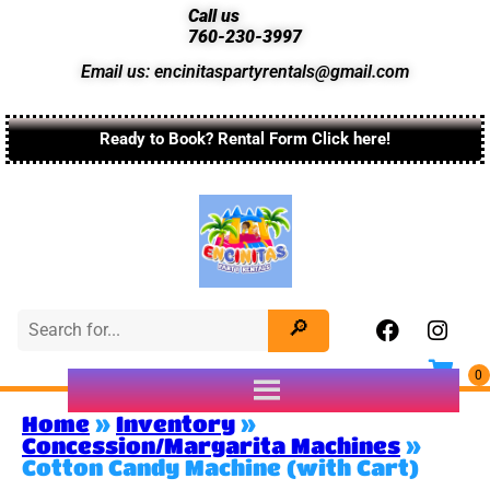
Call us
760-230-3997
Email us: encinitaspartyrentals@gmail.com
Ready to Book? Rental Form Click here!
Home
»
Inventory
»
Concession/Margarita Machines
»
Cotton Candy Machine (with Cart)