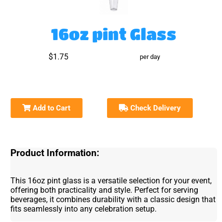
16oz pint Glass
$1.75
per day
Add to Cart
Check Delivery
Product Information:
This 16oz pint glass is a versatile selection for your event,
offering both practicality and style. Perfect for serving
beverages, it combines durability with a classic design that
fits seamlessly into any celebration setup.