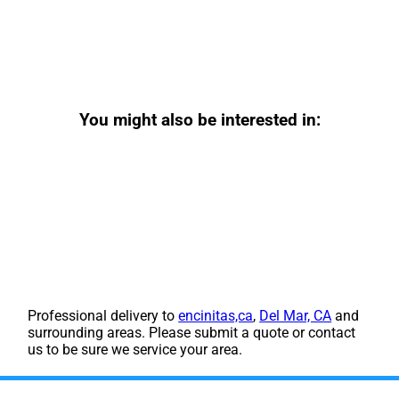
You might also be interested in:
Professional delivery to
encinitas,ca
,
Del Mar, CA
and
surrounding areas. Please submit a quote or contact
us to be sure we service your area.