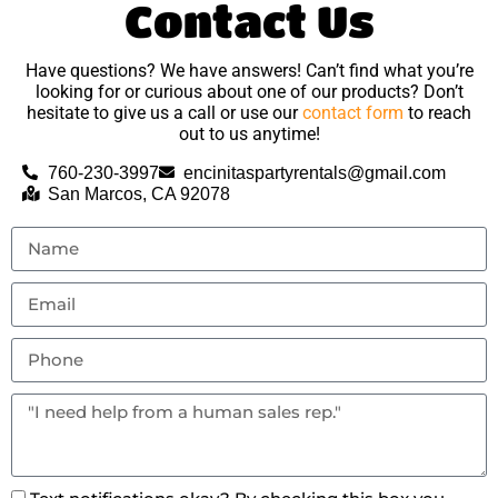
Contact Us
Have questions? We have answers! Can’t find what you’re
looking for or curious about one of our products? Don’t
hesitate to give us a call or use our
contact form
to reach
out to us anytime!
760-230-3997
encinitaspartyrentals@gmail.com
San Marcos, CA 92078