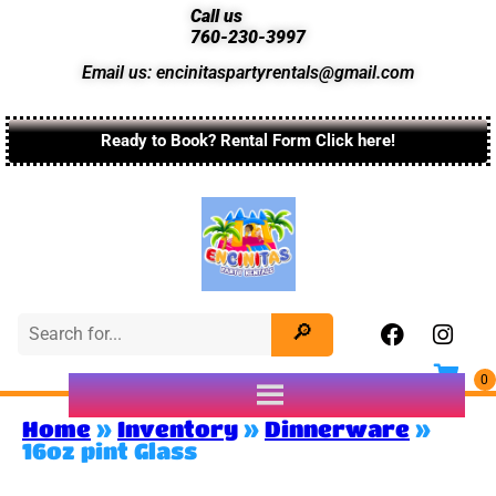
Call us
760-230-3997
Email us: encinitaspartyrentals@gmail.com
Ready to Book? Rental Form Click here!
Home
»
Inventory
»
Dinnerware
»
16oz pint Glass