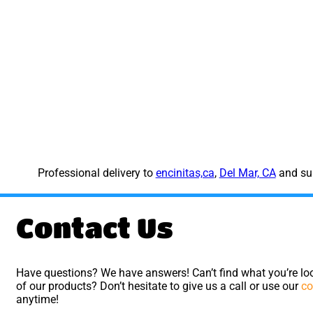
Professional delivery to
encinitas,ca
,
Del Mar, CA
and sur
Contact Us
Have questions? We have answers! Can’t find what you’re loo
of our products? Don’t hesitate to give us a call or use our
co
anytime!