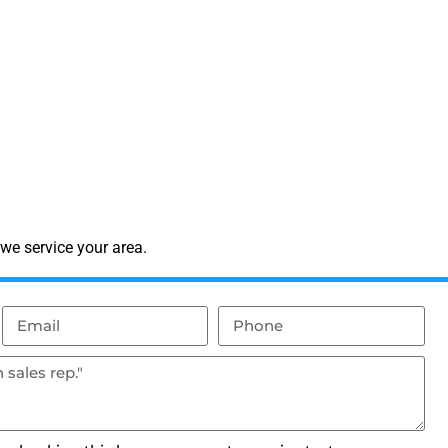
we service your area.