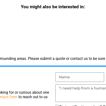
You might also be interested in:
rounding areas. Please submit a quote or contact us to be sure 
king for or curious about one
ntact form
to reach out to us