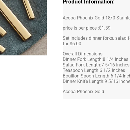
Product Information:
Acopa Phoenix Gold 18/0 Stainle
price is per piece :$1.39
Set includes dinner forks, salad 
for $6.00
Overall Dimensions:
Dinner Fork Length:8 1/4 Inches
Salad Fork Length:7 5/16 Inches
Teaspoon Length:6 1/2 Inches
Bouillon Spoon Length:6 1/4 Inc
Dinner Knife Length:9 5/16 Inch
Acopa Phoenix Gold