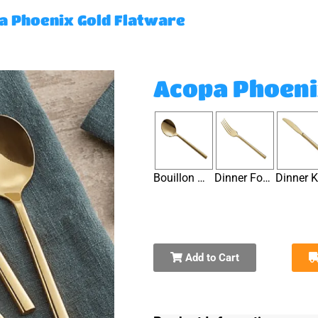
a Phoenix Gold Flatware
Acopa Phoeni
Bouillon Spoon
Dinner Fork
Add to Cart