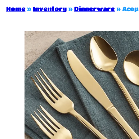
Home
»
Inventory
»
Dinnerware
»
Acop