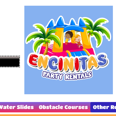
Water Slides
Obstacle Courses
Other R