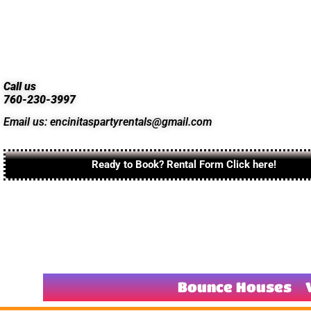
Call us
760-230-3997
Email us: encinitaspartyrentals@gmail.com
Ready to Book? Rental Form Click here!
Bounce Houses