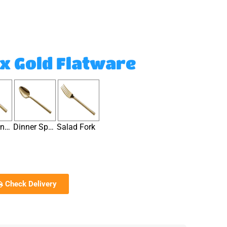
x Gold Flatware
Dinner Knife
Dinner Spoon
Salad Fork
Check Delivery