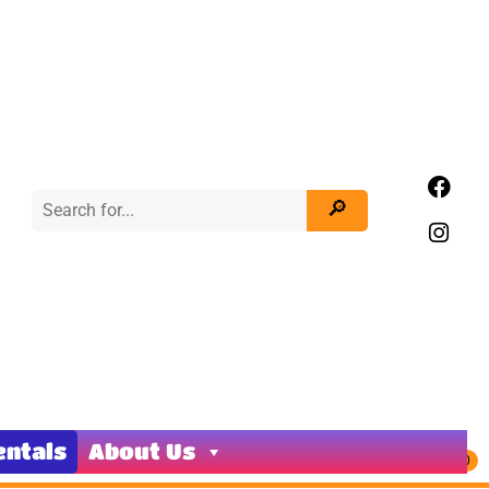
entals
About Us