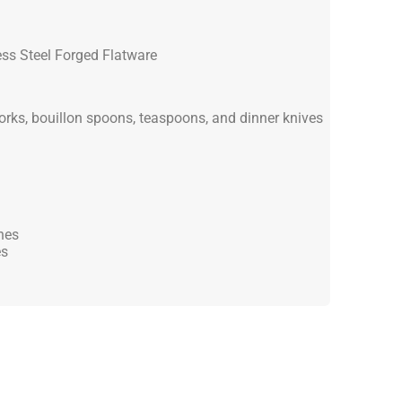
ss Steel Forged Flatware
forks, bouillon spoons, teaspoons, and dinner knives
hes
es