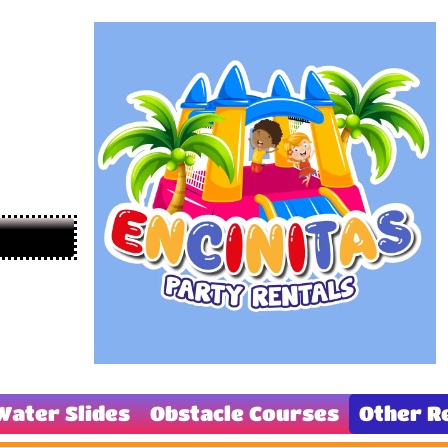
Water Slides
Obstacle Courses
Other R