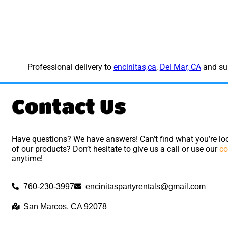
Professional delivery to
encinitas,ca
,
Del Mar, CA
and sur
Contact Us
Have questions? We have answers! Can’t find what you’re loo
of our products? Don’t hesitate to give us a call or use our
co
anytime!
760-230-3997
encinitaspartyrentals@gmail.com
San Marcos, CA 92078