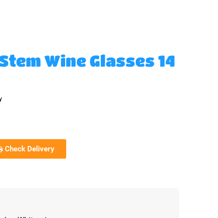
-Stem Wine Glasses 14
y
Check Delivery