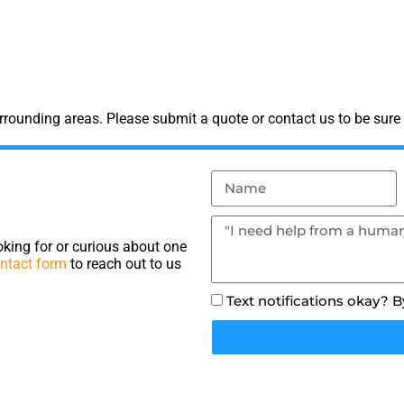
rounding areas. Please submit a quote or contact us to be sure 
king for or curious about one
ntact form
to reach out to us
Text notifications okay? 