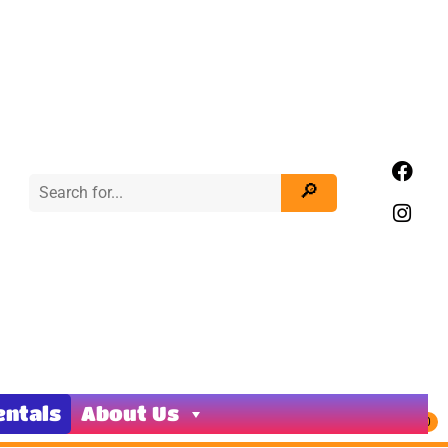
entals
About Us