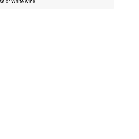
osé or White wine