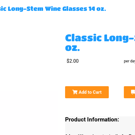
sic Long-Stem Wine Glasses 14 oz.
Classic Long
oz.
$2.00
per da
Add to Cart
Product Information: