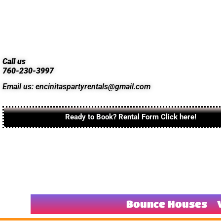
Call us
760-230-3997
Email us: encinitaspartyrentals@gmail.com
Ready to Book? Rental Form Click here!
Bounce Houses