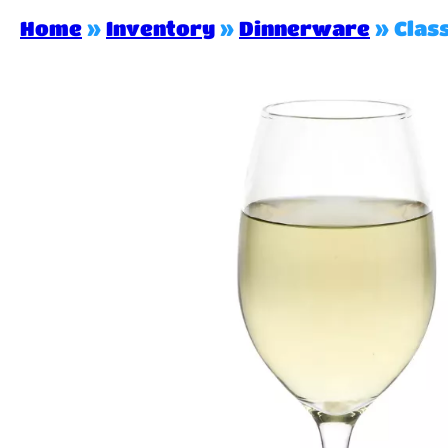
Home
»
Inventory
»
Dinnerware
»
Clas