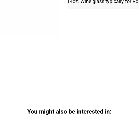
14oz. Wine glass typically for R
You might also be interested in: