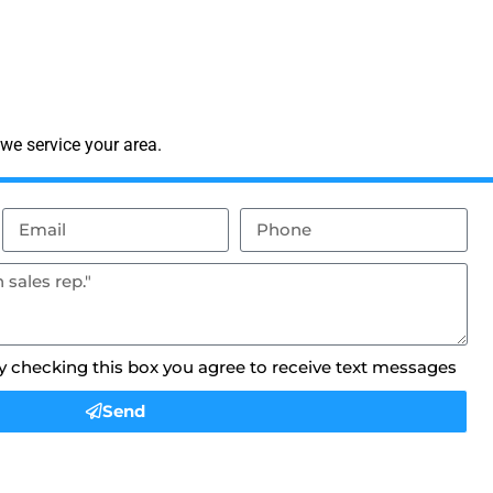
we service your area.
By checking this box you agree to receive text messages
Send