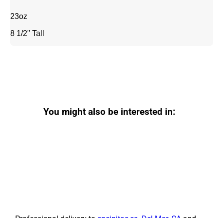
23oz
8 1/2" Tall
You might also be interested in: