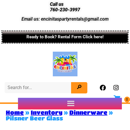
Call us
760-230-3997
Email us: encinitaspartyrentals@gmail.com
Ready to Book? Rental Form Click here!
Home
»
Inventory
»
Dinnerware
»
Pilsner Beer Glass