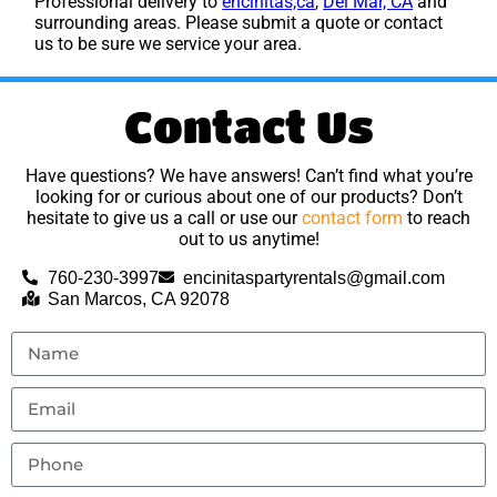
Professional delivery to
encinitas,ca
,
Del Mar, CA
and
surrounding areas. Please submit a quote or contact
us to be sure we service your area.
Contact Us
Have questions? We have answers! Can’t find what you’re
looking for or curious about one of our products? Don’t
hesitate to give us a call or use our
contact form
to reach
out to us anytime!
760-230-3997
encinitaspartyrentals@gmail.com
San Marcos, CA 92078