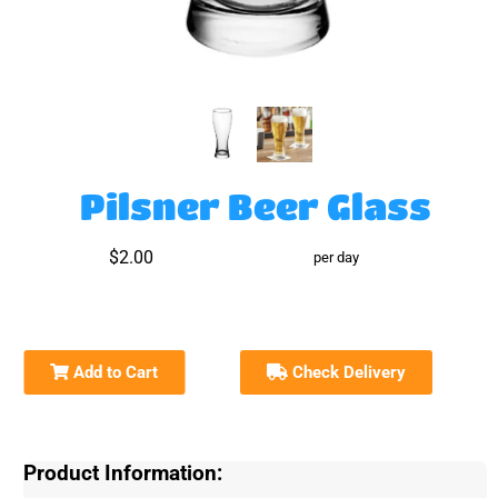
Pilsner Beer Glass
$2.00
per day
Add to Cart
Check Delivery
Product Information: