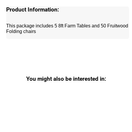
Product Information:
This package includes 5 8ft Farm Tables and 50 Fruitwood
Folding chairs
You might also be interested in: