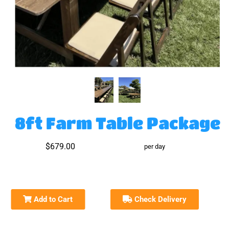
8ft Farm Table Package
$679.00
per day
Add to Cart
Check Delivery