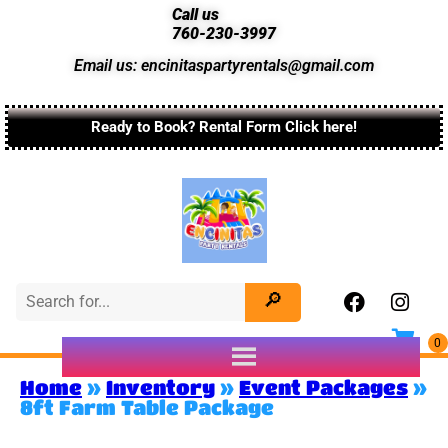
Call us
760-230-3997
Email us: encinitaspartyrentals@gmail.com
Ready to Book? Rental Form Click here!
Home
»
Inventory
»
Event Packages
»
8ft Farm Table Package