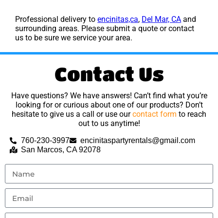
Professional delivery to
encinitas,ca
,
Del Mar, CA
and
surrounding areas. Please submit a quote or contact
us to be sure we service your area.
Contact Us
Have questions? We have answers! Can’t find what you’re
looking for or curious about one of our products? Don’t
hesitate to give us a call or use our
contact form
to reach
out to us anytime!
760-230-3997
encinitaspartyrentals@gmail.com
San Marcos, CA 92078