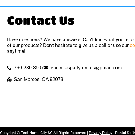
Contact Us
Have questions? We have answers! Can’t find what you’re loo
of our products? Don’t hesitate to give us a call or use our
co
anytime!
760-230-3997
encinitaspartyrentals@gmail.com
San Marcos, CA 92078
Copyright ©
Test Name City SC
All Rights Reserved |
Privacy Policy
| Rental Sof