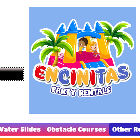
Water Slides
Obstacle Courses
Other R