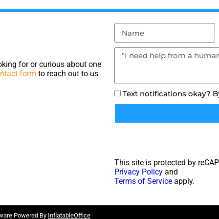
king for or curious about one
ntact form
to reach out to us
Text notifications okay? 
This site is protected by reC
Privacy Policy
and
Terms of Service
apply.
tware Powered By
InflatableOffice