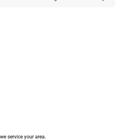
we service your area.