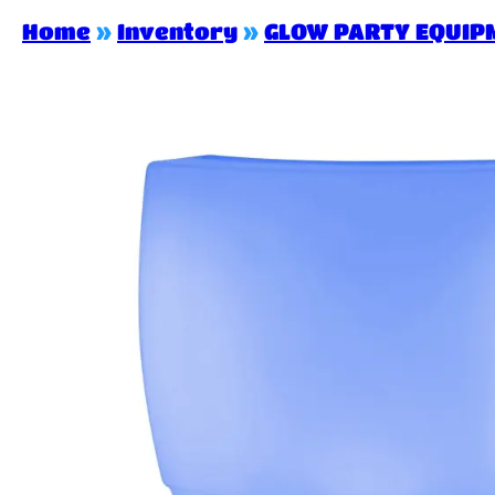
Home
»
Inventory
»
GLOW PARTY EQUIP