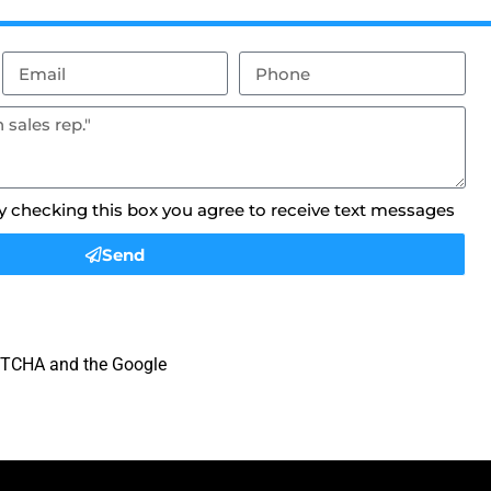
By checking this box you agree to receive text messages
Send
APTCHA and the Google