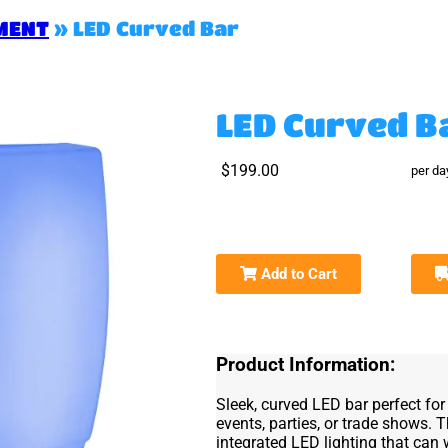
MENT
»
LED Curved Bar
LED Curved B
$199.00
per da
Add to Cart
Product Information:
Sleek, curved LED bar perfect f
events, parties, or trade shows. 
integrated LED lighting that can 