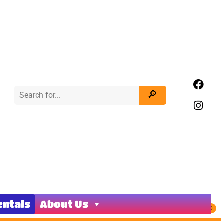
entals
About Us