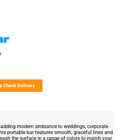
ar
y
Check Delivery
or adding modern ambiance to weddings, corporate
This portable bar features smooth, graceful lines and
wash the surface in a range of colors to match your