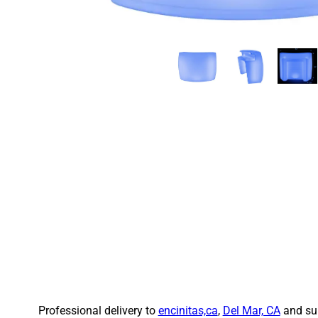
Professional delivery to
encinitas,ca
,
Del Mar, CA
and sur