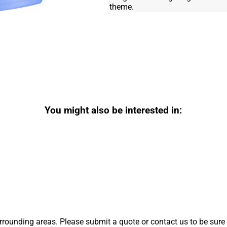
theme.
You might also be interested in:
rounding areas. Please submit a quote or contact us to be sure 