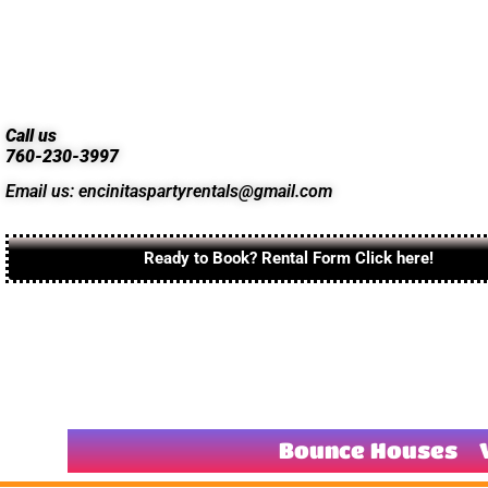
Call us
760-230-3997
Email us: encinitaspartyrentals@gmail.com
Ready to Book? Rental Form Click here!
Bounce Houses