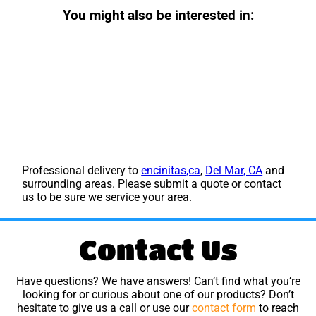
You might also be interested in:
Professional delivery to
encinitas,ca
,
Del Mar, CA
and
surrounding areas. Please submit a quote or contact
us to be sure we service your area.
Contact Us
Have questions? We have answers! Can’t find what you’re
looking for or curious about one of our products? Don’t
hesitate to give us a call or use our
contact form
to reach