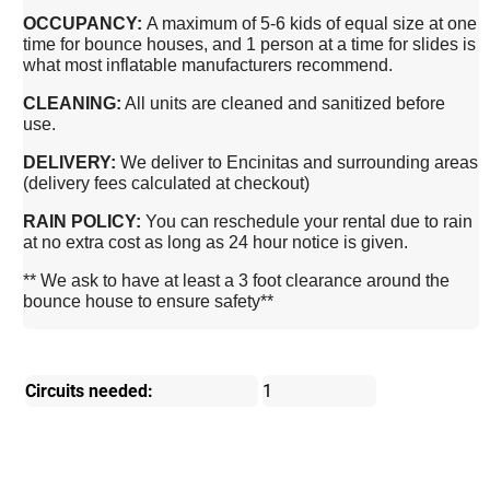
OCCUPANCY:
A maximum of 5-6 kids of equal size at one
time for bounce houses, and 1 person at a time for slides is
what most inflatable manufacturers recommend.
CLEANING:
All units are cleaned and sanitized before
use.
DELIVERY:
We deliver to Encinitas and surrounding areas
(delivery fees calculated at checkout)
RAIN POLICY:
You can reschedule your rental due to rain
at no extra cost as long as 24 hour notice is given.
** We ask to have at least a 3 foot clearance around the
bounce house to ensure safety**
Circuits needed:
1