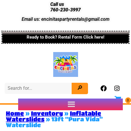
Call us
760-230-3997
Email us: encinitaspartyrentals@gmail.com
Ready to Book? Rental Form Click here!
Home
»
Inventory
»
Inflatable
Waterslides
»
13ft “Pura Vida”
Waterslide