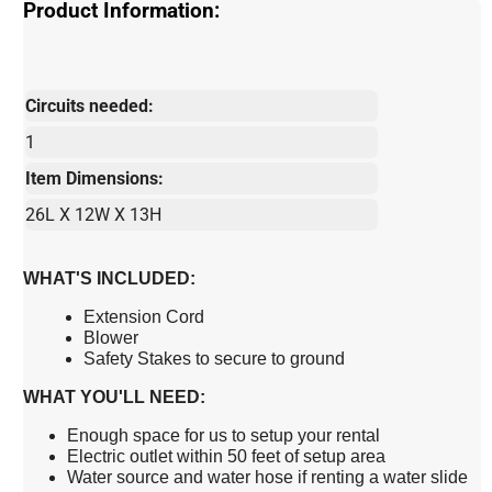
Product Information:
Circuits needed:
1
Item Dimensions:
26L X 12W X 13H
WHAT'S INCLUDED:
Extension Cord
Blower
Safety Stakes to secure to ground
WHAT YOU'LL NEED:
Enough space for us to setup your rental
Electric outlet within 50 feet of setup area
Water source and water hose if renting a water slide