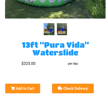
13ft “Pura Vida”
Waterslide
$325.00
per day
Add to Cart
Check Delivery