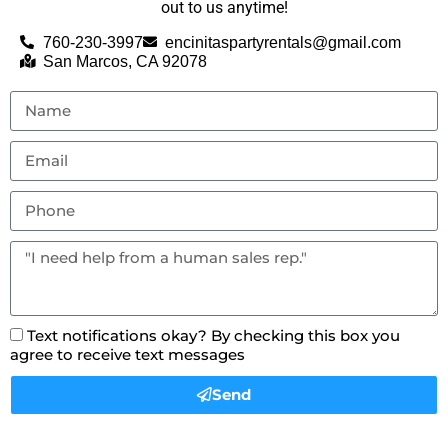
out to us anytime!
760-230-3997
encinitaspartyrentals@gmail.com
San Marcos, CA 92078
Text notifications okay? By checking this box you
agree to receive text messages
Send