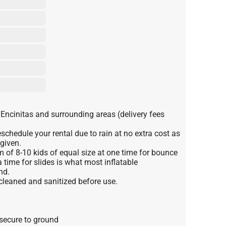
 Encinitas and surrounding areas (delivery fees
schedule your rental due to rain at no extra cost as
 given.
f 8-10 kids of equal size at one time for bounce
 time for slides is what most inflatable
nd.
 cleaned and sanitized before use.
 secure to ground