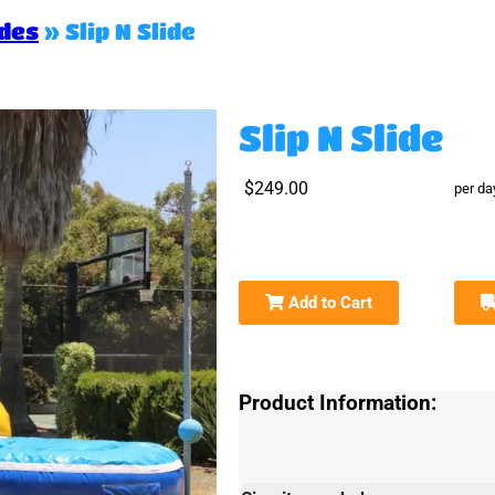
ides
»
Slip N Slide
Slip N Slide
$249.00
per da
Add to Cart
Product Information: