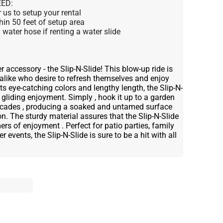
ED:
us to setup your rental
thin 50 feet of setup area
water hose if renting a water slide
 accessory - the Slip-N-Slide! This blow-up ride is
 alike who desire to refresh themselves and enjoy
s eye-catching colors and lengthy length, the Slip-N-
 gliding enjoyment. Simply , hook it up to a garden
scades , producing a soaked and untamed surface
on. The sturdy material assures that the Slip-N-Slide
rs of enjoyment . Perfect for patio parties, family
 events, the Slip-N-Slide is sure to be a hit with all