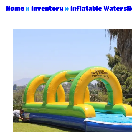
Home
»
Inventory
»
Inflatable Watersl