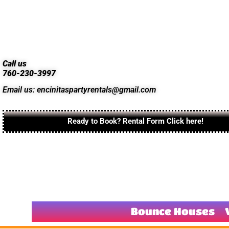
Call us
760-230-3997
Email us: encinitaspartyrentals@gmail.com
Ready to Book? Rental Form Click here!
Bounce Houses