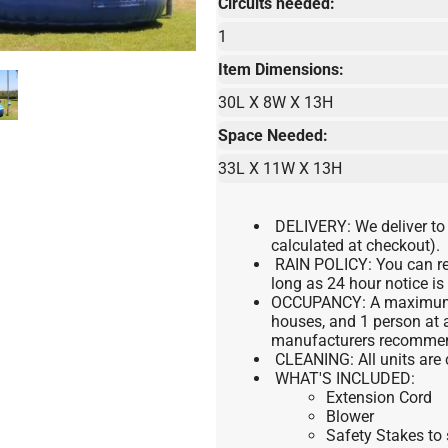
Circuits needed:
1
Item Dimensions:
30L X 8W X 13H
Space Needed:
33L X 11W X 13H
DELIVERY:
We deliver to
calculated at checkout).
RAIN POLICY:
You can re
long as 24 hour notice is
OCCUPANCY:
A maximum o
houses, and 1 person at a
manufacturers recomme
CLEANING:
All units are
WHAT'S INCLUDED:
Extension Cord
Blower
Safety Stakes to