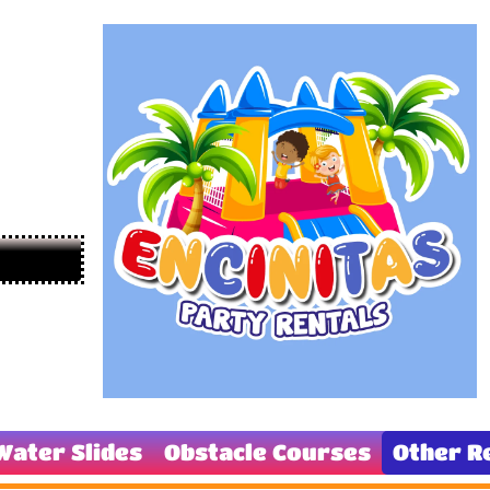
Water Slides
Obstacle Courses
Other R