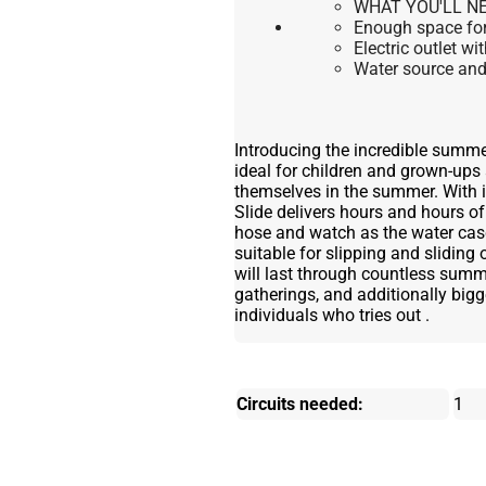
WHAT YOU'LL NE
Enough space for 
Electric outlet wi
Water source and 
Introducing the incredible summer
ideal for children and grown-ups
themselves in the summer. With it
Slide delivers hours and hours of
hose and watch as the water ca
suitable for slipping and sliding 
will last through countless summe
gatherings, and additionally bigger
individuals who tries out .
Circuits needed:
1