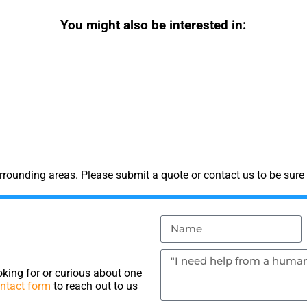
You might also be interested in:
rounding areas. Please submit a quote or contact us to be sure 
king for or curious about one
ntact form
to reach out to us