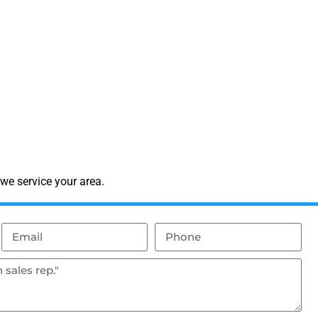
we service your area.