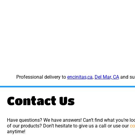
Professional delivery to
encinitas,ca
,
Del Mar, CA
and sur
Contact Us
Have questions? We have answers! Can’t find what you’re loo
of our products? Don’t hesitate to give us a call or use our
co
anytime!