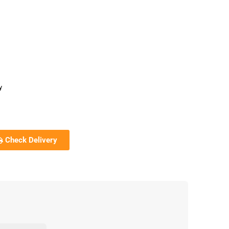
y
Check Delivery