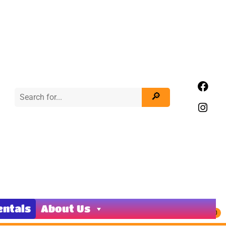
entals
About Us