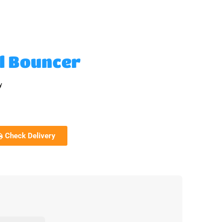
al Bouncer
y
Check Delivery