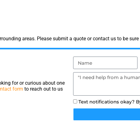
rounding areas. Please submit a quote or contact us to be sure 
king for or curious about one
ntact form
to reach out to us
Text notifications okay? 