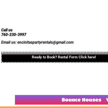
Call us
760-230-3997
Email us: encinitaspartyrentals@gmail.com
Ready to Book? Rental Form Click here!
Bounce Houses