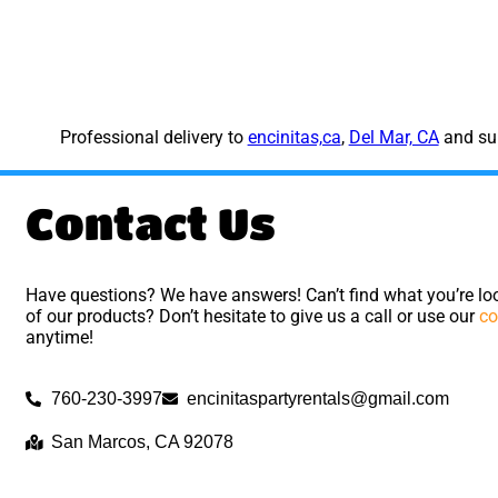
Professional delivery to
encinitas,ca
,
Del Mar, CA
and sur
Contact Us
Have questions? We have answers! Can’t find what you’re loo
of our products? Don’t hesitate to give us a call or use our
co
anytime!
760-230-3997
encinitaspartyrentals@gmail.com
San Marcos, CA 92078