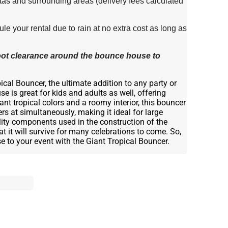
tas and surrounding areas (delivery fees calculated
e your rental due to rain at no extra cost as long as
 foot clearance around the bounce house to
cal Bouncer, the ultimate addition to any party or
e is great for kids and adults as well, offering
ant tropical colors and a roomy interior, this bouncer
at simultaneously, making it ideal for large
ality components used in the construction of the
t it will survive for many celebrations to come. So,
ise to your event with the Giant Tropical Bouncer.