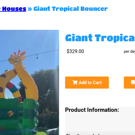
e Houses
»
Giant Tropical Bouncer
Giant Tropic
$329.00
per da
Add to Cart
Product Information: