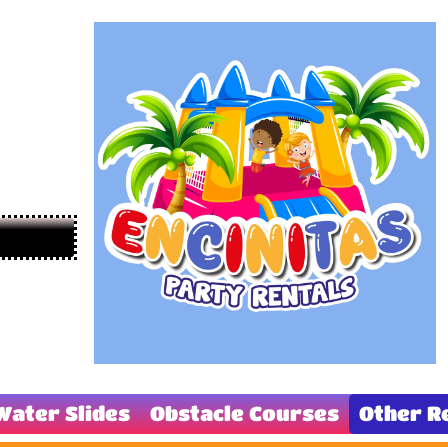
Water Slides
Obstacle Courses
Other R