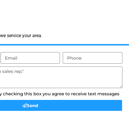
we service your area.
By checking this box you agree to receive text messages
Send