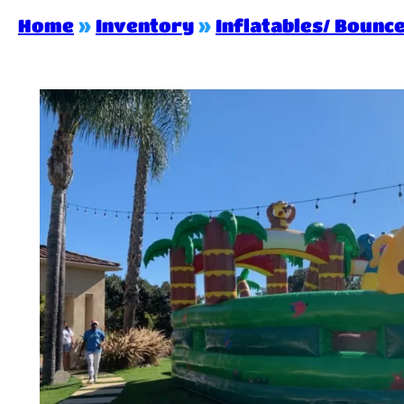
Home
»
Inventory
»
Inflatables/ Bounc