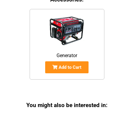
Generator
Add to Cart
You might also be interested in: