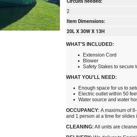
Circuits needed:
2
Item Dimensions:
20L X 30W X 13H
WHAT'S INCLUDED:
Extension Cord
Blower
Safety Stakes to secure 
WHAT YOU'LL NEED:
Enough space for us to set
Electric outlet within 50 fee
Water source and water hose
OCCUPANCY:
A maximum of 8-1
and 1 person at a time for slide
CLEANING:
All units are cleane