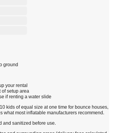
to ground
up your rental
t of setup area
 if renting a water slide
0 kids of equal size at one time for bounce houses,
s is what most inflatable manufacturers recommend.
d and sanitized before use.