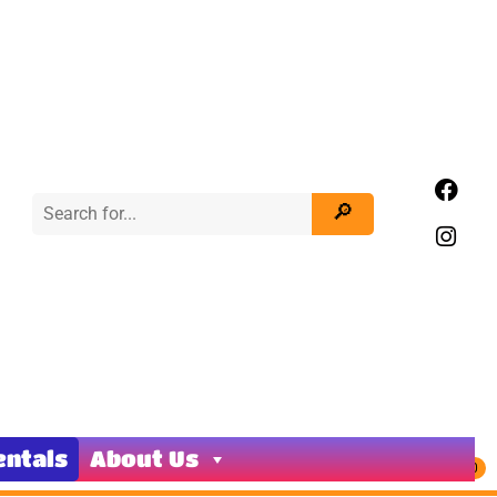
entals
About Us