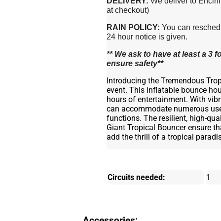
DELIVERY:
We deliver to Encini
at checkout)
RAIN POLICY:
You can reschedul
24 hour notice is given.
** We ask to have at least a 3
ensure safety**
Introducing the Tremendous Tropi
event. This inflatable bounce hous
hours of entertainment. With vibr
can accommodate numerous users 
functions. The resilient, high-qu
Giant Tropical Bouncer ensure tha
add the thrill of a tropical parad
Circuits needed:
1
Accessories: