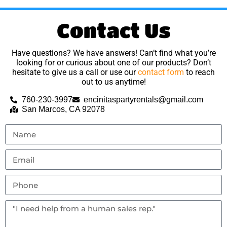
Contact Us
Have questions? We have answers! Can’t find what you’re
looking for or curious about one of our products? Don’t
hesitate to give us a call or use our
contact form
to reach
out to us anytime!
760-230-3997
encinitaspartyrentals@gmail.com
San Marcos, CA 92078