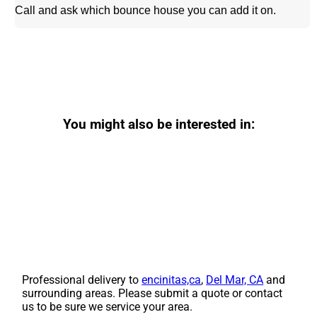
Call and ask which bounce house you can add it on.
You might also be interested in:
Professional delivery to
encinitas,ca
,
Del Mar, CA
and
surrounding areas. Please submit a quote or contact
us to be sure we service your area.