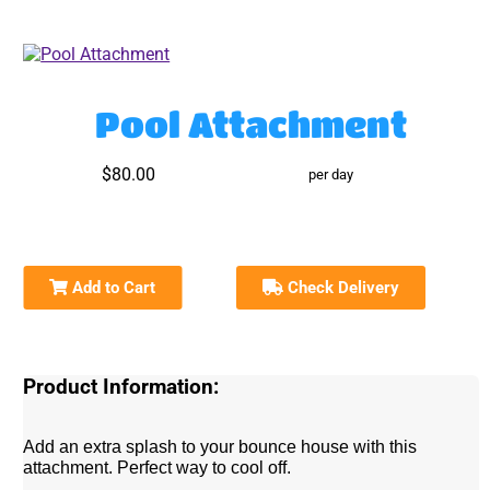
Pool Attachment
$80.00
per day
Add to Cart
Check Delivery
Product Information:
Add an extra splash to your bounce house with this
attachment. Perfect way to cool off.