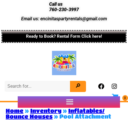
Call us
760-230-3997
Email us: encinitaspartyrentals@gmail.com
Ready to Book? Rental Form Click here!
Home
»
Inventory
»
Inflatables/
Bounce Houses
»
Pool Attachment