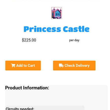
Princess Castle
$225.00
per day
Add to Cart
Check Delivery
Product Information:
Circuits needed: