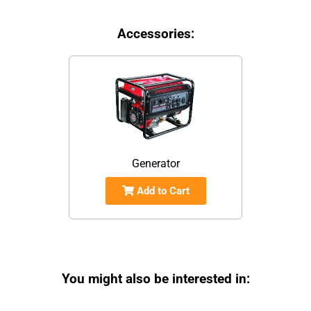
Accessories:
Generator
Add to Cart
You might also be interested in: