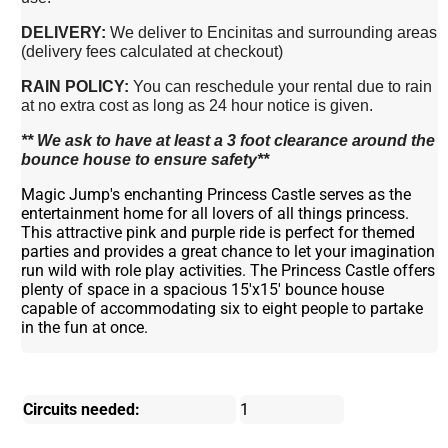
DELIVERY:
We deliver to Encinitas and surrounding areas
(delivery fees calculated at checkout)
RAIN POLICY:
You can reschedule your rental due to rain
at no extra cost as long as 24 hour notice is given.
** We ask to have at least a 3 foot clearance around the
bounce house to ensure safety**
Magic Jump's enchanting Princess Castle serves as the
entertainment home for all lovers of all things princess.
This attractive pink and purple ride is perfect for themed
parties and provides a great chance to let your imagination
run wild with role play activities. The Princess Castle offers
plenty of space in a spacious 15'x15' bounce house
capable of accommodating six to eight people to partake
in the fun at once.
Circuits needed:
1