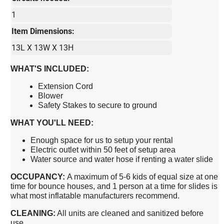
1
Item Dimensions:
13L X 13W X 13H
WHAT'S INCLUDED:
Extension Cord
Blower
Safety Stakes to secure to ground
WHAT YOU'LL NEED:
Enough space for us to setup your rental
Electric outlet within 50 feet of setup area
Water source and water hose if renting a water slide
OCCUPANCY:
A maximum of 5-6 kids of equal size at one
time for bounce houses, and 1 person at a time for slides is
what most inflatable manufacturers recommend.
CLEANING:
All units are cleaned and sanitized before
use.