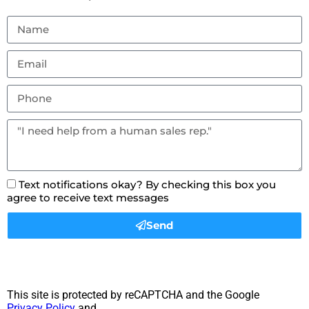
Text notifications okay? By checking this box you
agree to receive text messages
Send
This site is protected by reCAPTCHA and the Google
Privacy Policy
and