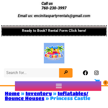
Call us
760-230-3997
Email us: encinitaspartyrentals@gmail.com
Ready to Book? Rental Form Click here!
Home
»
Inventory
»
Inflatables/
Bounce Houses
»
Princess Castle