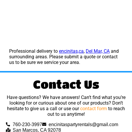
Professional delivery to
encinitas,ca
,
Del Mar, CA
and
surrounding areas. Please submit a quote or contact
us to be sure we service your area.
Contact Us
Have questions? We have answers! Can’t find what you’re
looking for or curious about one of our products? Don’t
hesitate to give us a call or use our
contact form
to reach
out to us anytime!
760-230-3997
encinitaspartyrentals@gmail.com
San Marcos, CA 92078