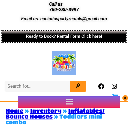
Call us
760-230-3997
Email us: encinitaspartyrentals@gmail.com
Ready to Book? Rental Form Click here!
Home
»
Inventory
»
Inflatables/
Bounce Houses
»
Toddlers mini
combo