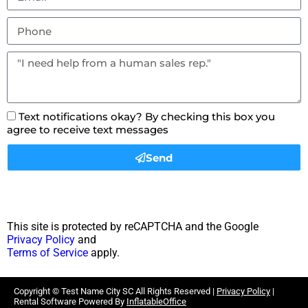
Text notifications okay? By checking this box you
agree to receive text messages
Send
This site is protected by reCAPTCHA and the Google
Privacy Policy
and
Terms of Service
apply.
Copyright ©
Test Name City SC
All Rights Reserved |
Privacy Policy
|
Rental Software Powered By
InflatableOffice