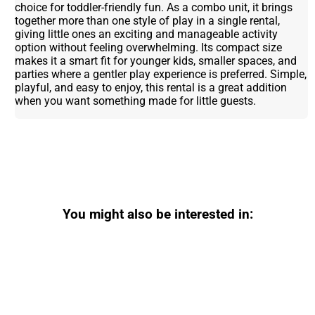
choice for toddler-friendly fun. As a combo unit, it brings
together more than one style of play in a single rental,
giving little ones an exciting and manageable activity
option without feeling overwhelming. Its compact size
makes it a smart fit for younger kids, smaller spaces, and
parties where a gentler play experience is preferred. Simple,
playful, and easy to enjoy, this rental is a great addition
when you want something made for little guests.
You might also be interested in: