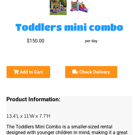
Toddlers mini combo
$150.00
per day
Add to Cart
Check Delivery
Product Information:
13.4'L x 11'W x 7.7'H
The Toddlers Mini Combo is a smaller-sized rental
designed with younger children in mind, making it a great