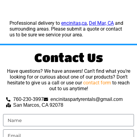
Professional delivery to
encinitas,ca
,
Del Mar, CA
and
surrounding areas. Please submit a quote or contact
us to be sure we service your area.
Contact Us
Have questions? We have answers! Can’t find what you’re
looking for or curious about one of our products? Don’t
hesitate to give us a call or use our
contact form
to reach
out to us anytime!
760-230-3997
encinitaspartyrentals@gmail.com
San Marcos, CA 92078