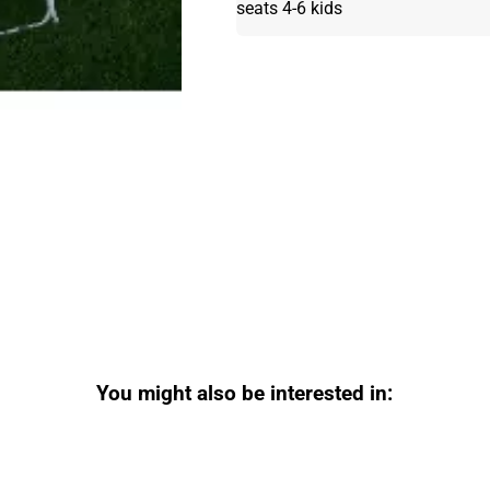
seats 4-6 kids
You might also be interested in: