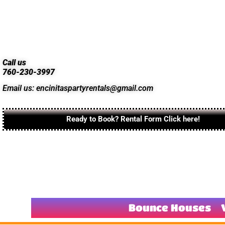
Call us
760-230-3997
Email us: encinitaspartyrentals@gmail.com
Ready to Book? Rental Form Click here!
Bounce Houses