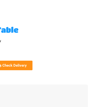
Table
y
Check Delivery