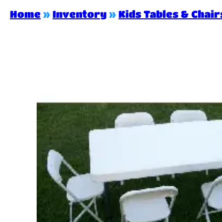
Home
»
Inventory
»
Kids Tables & Chair