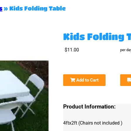
s
»
Kids Folding Table
Kids Folding 
$11.00
per da
Add to Cart
Product Information:
4ftx2ft (Chairs
not included )