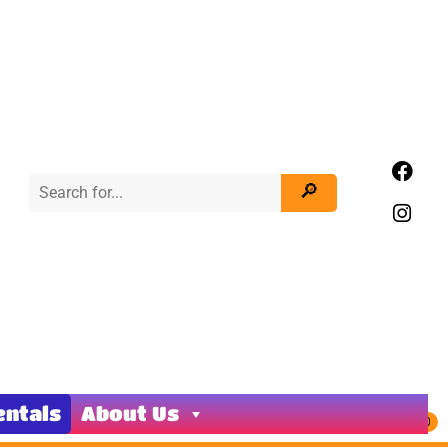
entals
About Us