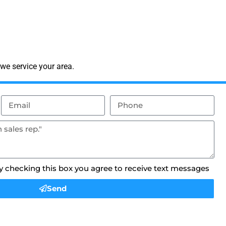
we service your area.
By checking this box you agree to receive text messages
Send