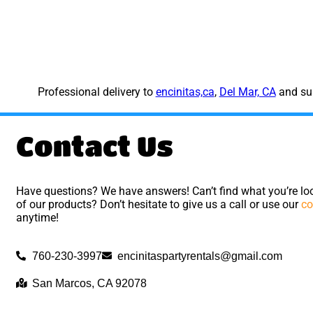
Professional delivery to
encinitas,ca
,
Del Mar, CA
and sur
Contact Us
Have questions? We have answers! Can’t find what you’re loo
of our products? Don’t hesitate to give us a call or use our
co
anytime!
760-230-3997
encinitaspartyrentals@gmail.com
San Marcos, CA 92078