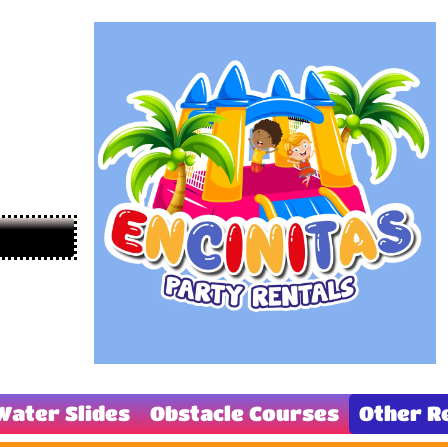
Water Slides
Obstacle Courses
Other R