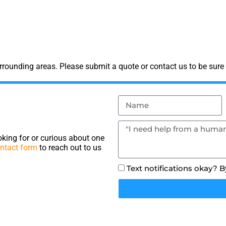
rounding areas. Please submit a quote or contact us to be sure 
king for or curious about one
ntact form
to reach out to us
Text notifications okay? 