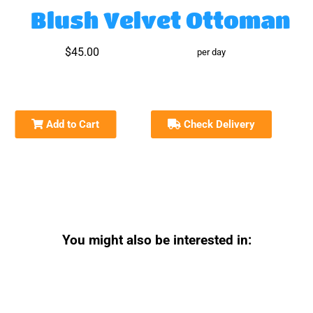
Blush Velvet Ottoman
$45.00
per day
Add to Cart
Check Delivery
You might also be interested in: