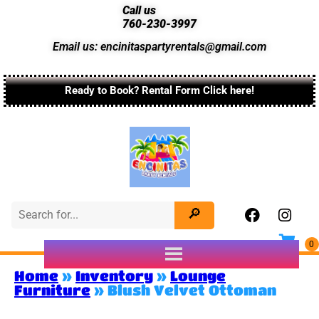
Call us
760-230-3997
Email us: encinitaspartyrentals@gmail.com
Ready to Book? Rental Form Click here!
Home
»
Inventory
»
Lounge
Furniture
»
Blush Velvet Ottoman