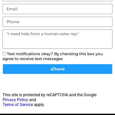
Text notifications okay? By checking this box you
agree to receive text messages
Send
This site is protected by reCAPTCHA and the Google
Privacy Policy
and
Terms of Service
apply.