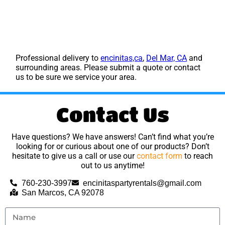
Professional delivery to
encinitas,ca
,
Del Mar, CA
and
surrounding areas. Please submit a quote or contact
us to be sure we service your area.
Contact Us
Have questions? We have answers! Can’t find what you’re
looking for or curious about one of our products? Don’t
hesitate to give us a call or use our
contact form
to reach
out to us anytime!
760-230-3997
encinitaspartyrentals@gmail.com
San Marcos, CA 92078