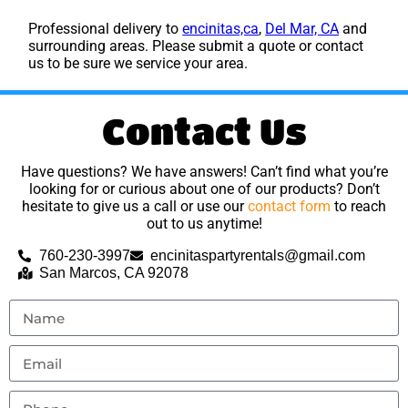
Professional delivery to
encinitas,ca
,
Del Mar, CA
and
surrounding areas. Please submit a quote or contact
us to be sure we service your area.
Contact Us
Have questions? We have answers! Can’t find what you’re
looking for or curious about one of our products? Don’t
hesitate to give us a call or use our
contact form
to reach
out to us anytime!
760-230-3997
encinitaspartyrentals@gmail.com
San Marcos, CA 92078