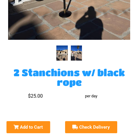
2 Stanchions w/ black
rope
$25.00
per day
Add to Cart
Check Delivery