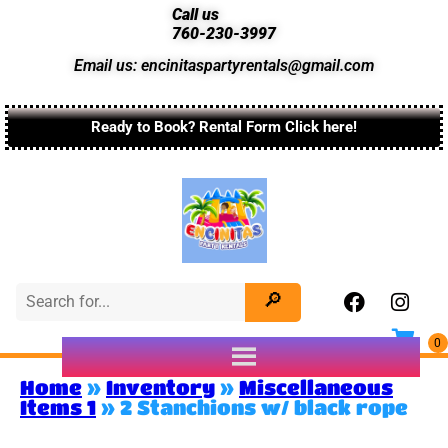
Call us
760-230-3997
Email us: encinitaspartyrentals@gmail.com
Ready to Book? Rental Form Click here!
Home
»
Inventory
»
Miscellaneous
Items 1
»
2 Stanchions w/ black rope