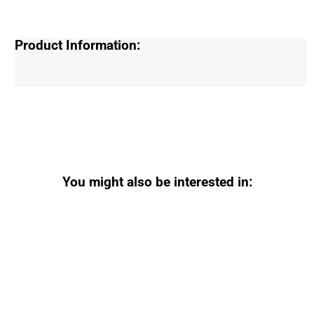
Product Information:
You might also be interested in: