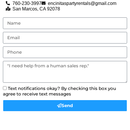
760-230-3997
encinitaspartyrentals@gmail.com
San Marcos, CA 92078
Text notifications okay? By checking this box you
agree to receive text messages
Send