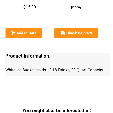
$15.00
per day
Add to Cart
Check Delivery
Product Information:
White Ice Bucket Holds 12-18 Drinks, 20 Quart Capacity
You might also be interested in: