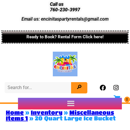
Call us
760-230-3997
Email us: encinitaspartyrentals@gmail.com
Ready to Book? Rental Form Click here!
Home
»
Inventory
»
Miscellaneous
Items 1
»
20 Quart Large Ice Bucket