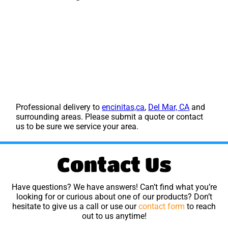
Professional delivery to
encinitas,ca
,
Del Mar, CA
and
surrounding areas. Please submit a quote or contact
us to be sure we service your area.
Contact Us
Have questions? We have answers! Can’t find what you’re
looking for or curious about one of our products? Don’t
hesitate to give us a call or use our
contact form
to reach
out to us anytime!