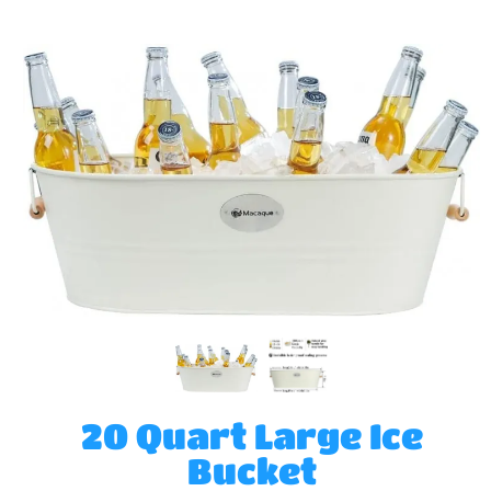
20 Quart Large Ice
Bucket