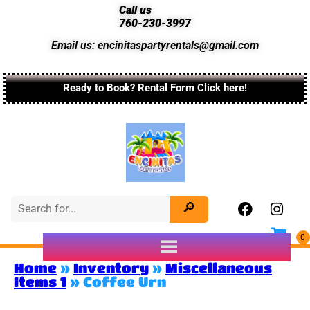
Call us
760-230-3997
Email us: encinitaspartyrentals@gmail.com
Ready to Book? Rental Form Click here!
Home
»
Inventory
»
Miscellaneous
Items 1
»
Coffee Urn