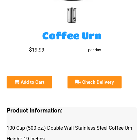
Coffee Urn
$19.99
per day
Add to Cart
Check Delivery
Product Information:
100 Cup (500 oz.) Double Wall Stainless Steel Coffee Urn
Height: 19 Inches