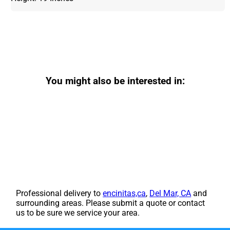
You might also be interested in:
Professional delivery to
encinitas,ca
,
Del Mar, CA
and
surrounding areas. Please submit a quote or contact
us to be sure we service your area.