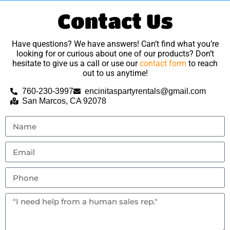
Contact Us
Have questions? We have answers! Can’t find what you’re
looking for or curious about one of our products? Don’t
hesitate to give us a call or use our
contact form
to reach
out to us anytime!
760-230-3997
encinitaspartyrentals@gmail.com
San Marcos, CA 92078