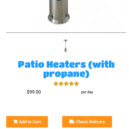
Patio Heaters (with
propane)
$99.00
per day
Add to Cart
Check Delivery