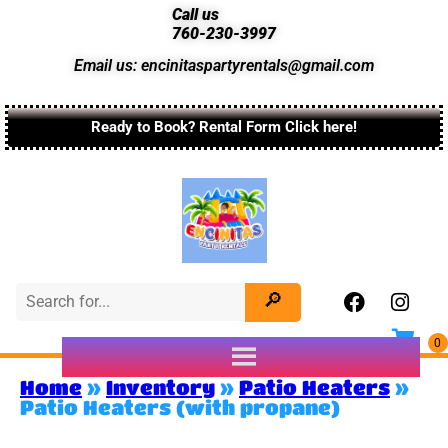
Call us
760-230-3997
Email us: encinitaspartyrentals@gmail.com
Ready to Book? Rental Form Click here!
Home
»
Inventory
»
Patio Heaters
»
Patio Heaters (with propane)