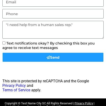
Text notifications okay? By checking this box you
agree to receive text messages
Send
This site is protected by reCAPTCHA and the Google
Privacy Policy
and
Terms of Service
apply.
Copyright ©
Test Name City SC
All Rights Reserved |
Privacy Policy
|