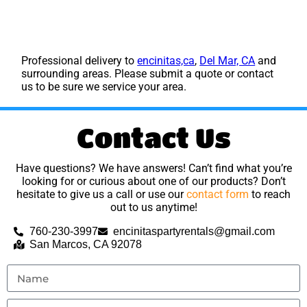
Professional delivery to
encinitas,ca
,
Del Mar, CA
and
surrounding areas. Please submit a quote or contact
us to be sure we service your area.
Contact Us
Have questions? We have answers! Can’t find what you’re
looking for or curious about one of our products? Don’t
hesitate to give us a call or use our
contact form
to reach
out to us anytime!
760-230-3997
encinitaspartyrentals@gmail.com
San Marcos, CA 92078