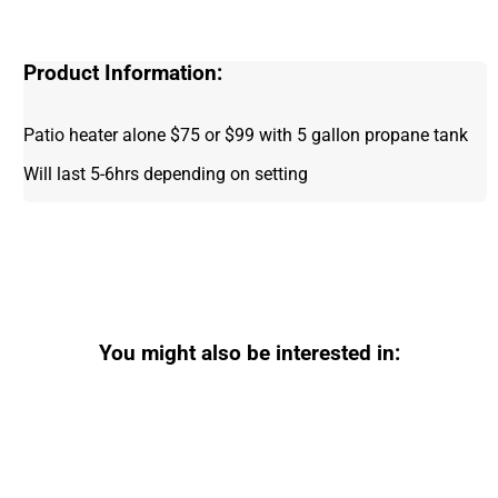
Product Information:
Patio heater alone $75 or $99 with 5 gallon propane tank
Will last 5-6hrs depending on setting
You might also be interested in: