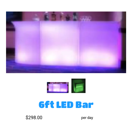
6ft LED Bar
$298.00
per day