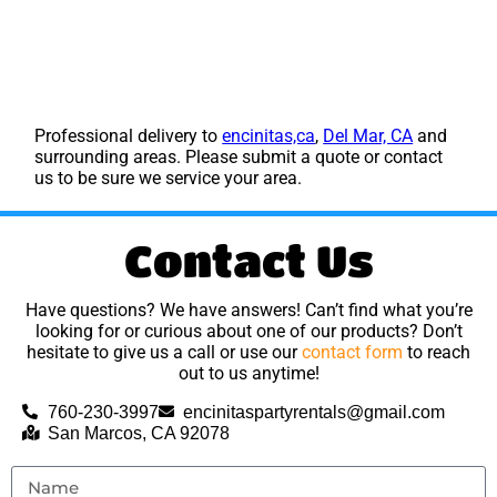
Professional delivery to
encinitas,ca
,
Del Mar, CA
and
surrounding areas. Please submit a quote or contact
us to be sure we service your area.
Contact Us
Have questions? We have answers! Can’t find what you’re
looking for or curious about one of our products? Don’t
hesitate to give us a call or use our
contact form
to reach
out to us anytime!
760-230-3997
encinitaspartyrentals@gmail.com
San Marcos, CA 92078