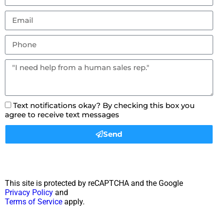
Text notifications okay? By checking this box you
agree to receive text messages
Send
This site is protected by reCAPTCHA and the Google
Privacy Policy
and
Terms of Service
apply.