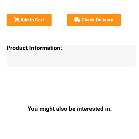
Add to Cart
Check Delivery
Product Information:
You might also be interested in: