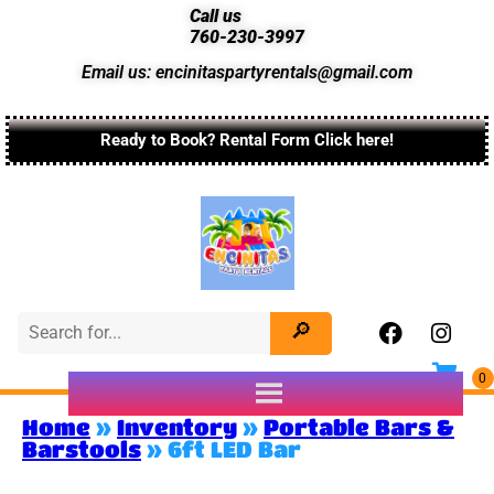
Call us
760-230-3997
Email us: encinitaspartyrentals@gmail.com
Ready to Book? Rental Form Click here!
Home
»
Inventory
»
Portable Bars &
Barstools
»
6ft LED Bar