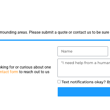
rounding areas. Please submit a quote or contact us to be sure 
king for or curious about one
ntact form
to reach out to us
Text notifications okay? 