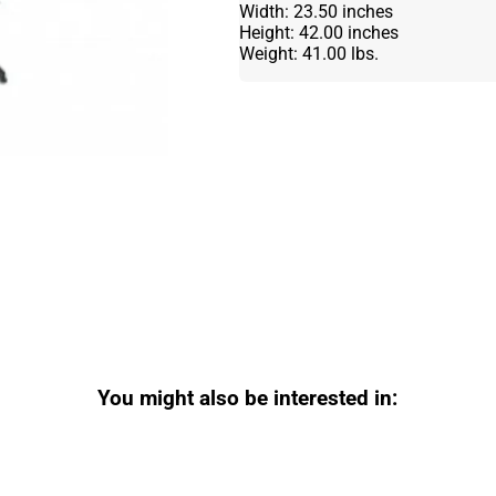
Width: 23.50 inches
Height: 42.00 inches
Weight: 41.00 lbs.
You might also be interested in: