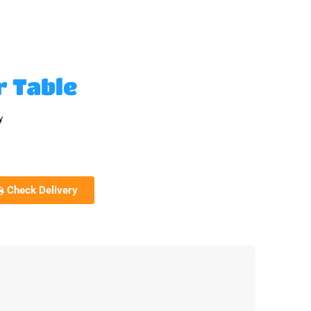
r Table
y
Check Delivery