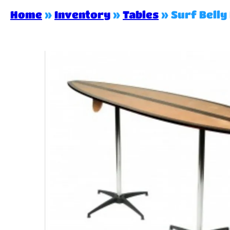
Home
»
Inventory
»
Tables
»
Surf Belly