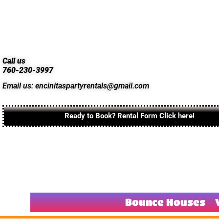
Call us
760-230-3997
Email us: encinitaspartyrentals@gmail.com
Ready to Book? Rental Form Click here!
Bounce Houses