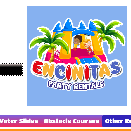
Water Slides
Obstacle Courses
Other R