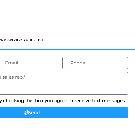
we service your area.
By checking this box you agree to receive text messages
Send