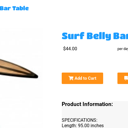
 Bar Table
Surf Belly Ba
$44.00
per da
Add to Cart
Product Information:
SPECIFICATIONS:
Length: 95.00 inches