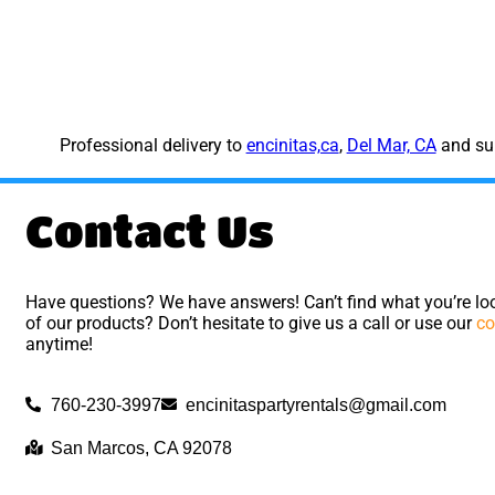
Professional delivery to
encinitas,ca
,
Del Mar, CA
and sur
Contact Us
Have questions? We have answers! Can’t find what you’re loo
of our products? Don’t hesitate to give us a call or use our
co
anytime!
760-230-3997
encinitaspartyrentals@gmail.com
San Marcos, CA 92078