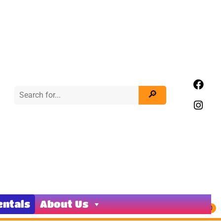
entals
About Us