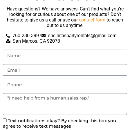
Have questions? We have answers! Can’t find what you’re
looking for or curious about one of our products? Don’t
hesitate to give us a call or use our
contact form
to reach
out to us anytime!
760-230-3997
encinitaspartyrentals@gmail.com
San Marcos, CA 92078
Text notifications okay? By checking this box you
agree to receive text messages