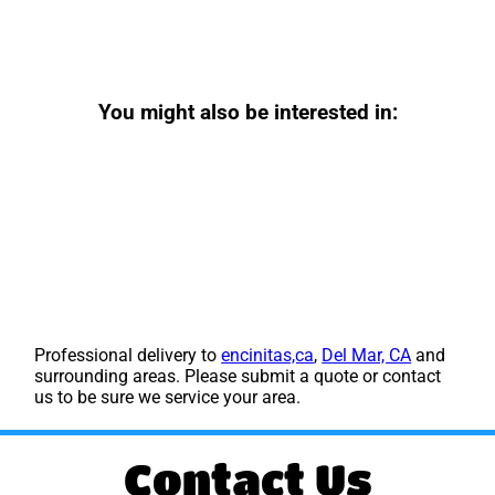
You might also be interested in:
Professional delivery to
encinitas,ca
,
Del Mar, CA
and
surrounding areas. Please submit a quote or contact
us to be sure we service your area.
Contact Us