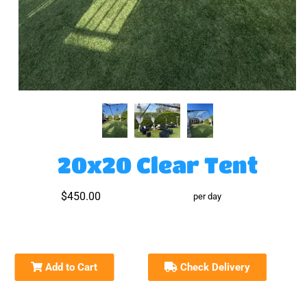
20x20 Clear Tent
$450.00
per day
Add to Cart
Check Delivery