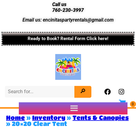
Call us
760-230-3997
Email us: encinitaspartyrentals@gmail.com
Ready to Book? Rental Form Click here!
Home
»
Inventory
»
Tents & Canopies
»
20×20 Clear Tent