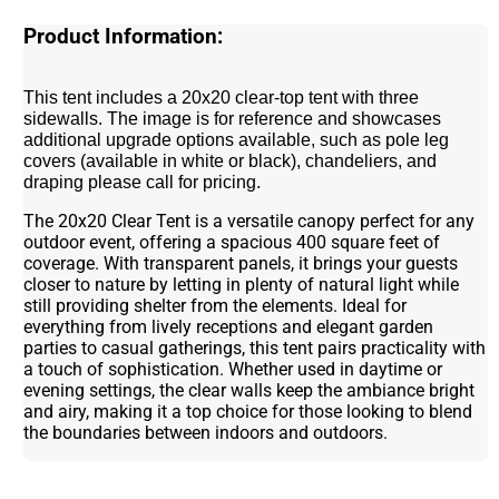
Product Information:
This tent includes a 20x20 clear-top tent with three
sidewalls. The image is for reference and showcases
additional upgrade options available, such as pole leg
covers (available in white or black), chandeliers, and
draping please call for pricing.
The 20x20 Clear Tent is a versatile canopy perfect for any
outdoor event, offering a spacious 400 square feet of
coverage. With transparent panels, it brings your guests
closer to nature by letting in plenty of natural light while
still providing shelter from the elements. Ideal for
everything from lively receptions and elegant garden
parties to casual gatherings, this tent pairs practicality with
a touch of sophistication. Whether used in daytime or
evening settings, the clear walls keep the ambiance bright
and airy, making it a top choice for those looking to blend
the boundaries between indoors and outdoors.