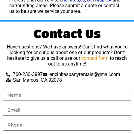
surrounding areas. Please submit a quote or contact
us to be sure we service your area.
Contact Us
Have questions? We have answers! Can’t find what you’re
looking for or curious about one of our products? Don’t
hesitate to give us a call or use our
contact form
to reach
out to us anytime!
760-230-3997
encinitaspartyrentals@gmail.com
San Marcos, CA 92078