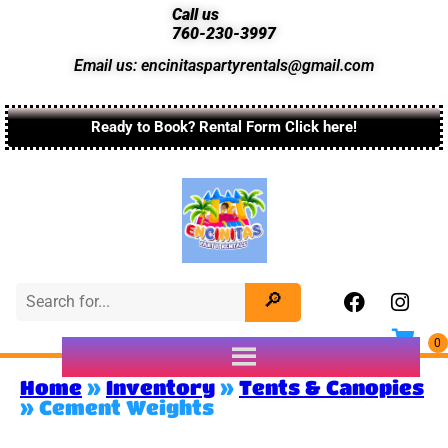
Call us
760-230-3997
Email us: encinitaspartyrentals@gmail.com
Ready to Book? Rental Form Click here!
Home
»
Inventory
»
Tents & Canopies
»
Cement Weights