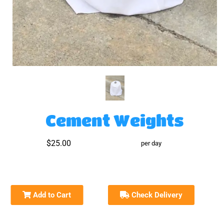
Cement Weights
$25.00
per day
Add to Cart
Check Delivery