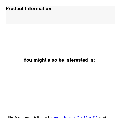
Product Information:
You might also be interested in:
Professional delivery to
encinitas,ca
,
Del Mar, CA
and