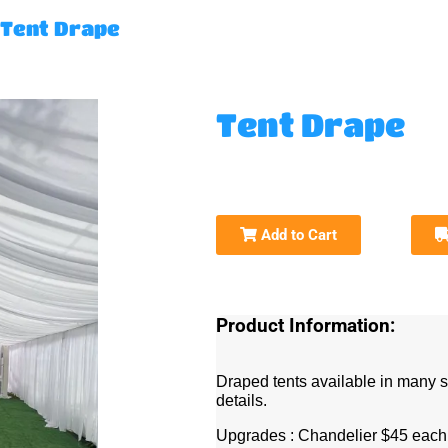
Tent Drape
Tent Drape
Add to Cart
Product Information:
Draped tents available in many s
details.
Upgrades : Chandelier $45 eac