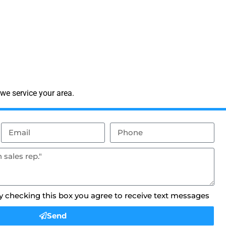
we service your area.
By checking this box you agree to receive text messages
Send