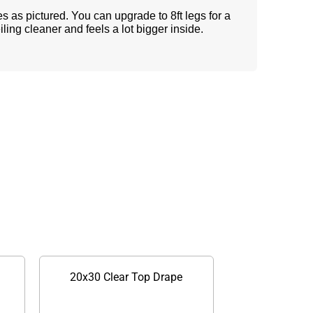
s as pictured. You can upgrade to 8ft legs for a
eiling cleaner and feels a lot bigger inside.
20x30 Clear Top Drape