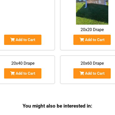
20x20 Drape
Add to Cart
Add to Cart
20x40 Drape
20x60 Drape
Add to Cart
Add to Cart
You might also be interested in: