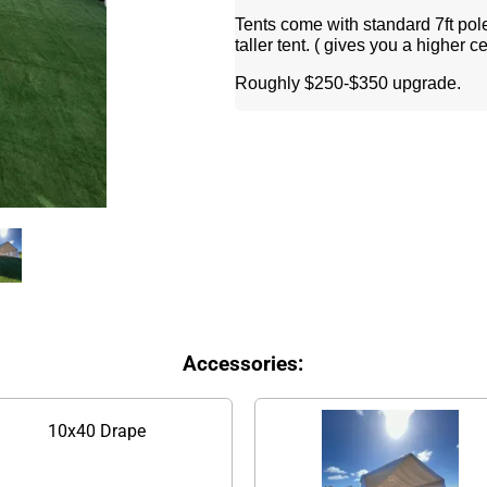
Tents come with standard 7ft pole
taller tent. ( gives you a higher c
Roughly $250-$350 upgrade.
Accessories:
10x40 Drape