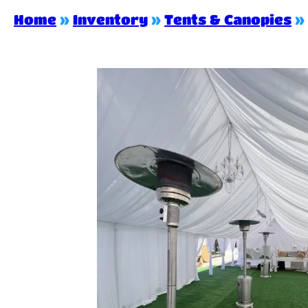
Home
»
Inventory
»
Tents & Canopies
»