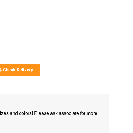
Check Delivery
izes and colors! Please ask associate for more
h