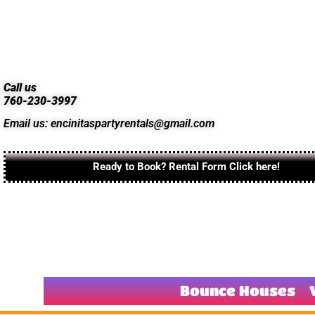
Call us
760-230-3997
Email us: encinitaspartyrentals@gmail.com
Ready to Book? Rental Form Click here!
Bounce Houses