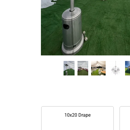
10x20 Drape