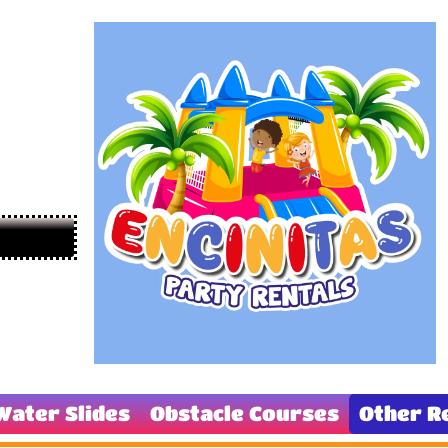
Water Slides
Obstacle Courses
Other R