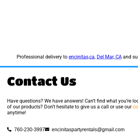
Professional delivery to
encinitas,ca
,
Del Mar, CA
and sur
Contact Us
Have questions? We have answers! Can’t find what you’re loo
of our products? Don’t hesitate to give us a call or use our
co
anytime!
760-230-3997
encinitaspartyrentals@gmail.com