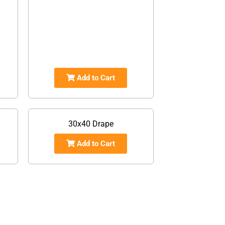
Add to Cart
30x40 Drape
Add to Cart