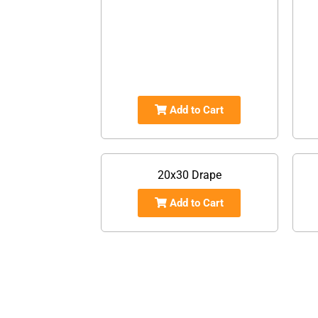
Add to Cart
20x30 Drape
Add to Cart