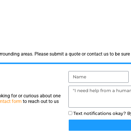
rounding areas. Please submit a quote or contact us to be sure 
king for or curious about one
ntact form
to reach out to us
Text notifications okay? 