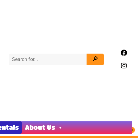
entals
About Us