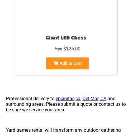
Giant LED Chess
$125.00
from
Add to Cart
Professional delivery to
encinitas,ca
,
Del Mar, CA
and
surrounding areas. Please submit a quote or contact us to
be sure we service your area.
Yard games rental will transform any outdoor gathering