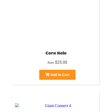
Corn Hole
$25.00
from
Add to Cart