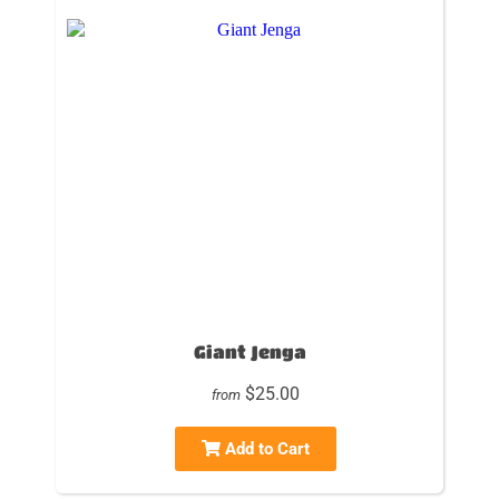
Giant Jenga
$25.00
from
Add to Cart