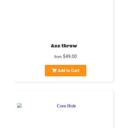
Axe throw
$49.00
from
Add to Cart