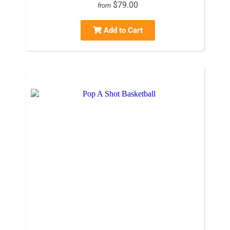
$79.00
from
Add to Cart