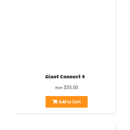
Giant Connect 4
$55.00
from
Add to Cart