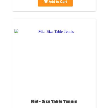
Add to Cart
Mid- Size Table Tennis