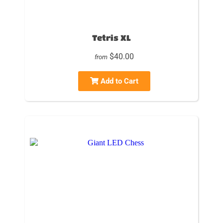
Tetris XL
$40.00
from
Add to Cart