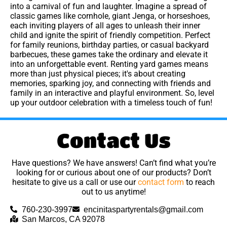
into a carnival of fun and laughter. Imagine a spread of
classic games like cornhole, giant Jenga, or horseshoes,
each inviting players of all ages to unleash their inner
child and ignite the spirit of friendly competition. Perfect
for family reunions, birthday parties, or casual backyard
barbecues, these games take the ordinary and elevate it
into an unforgettable event. Renting yard games means
more than just physical pieces; it's about creating
memories, sparking joy, and connecting with friends and
family in an interactive and playful environment. So, level
up your outdoor celebration with a timeless touch of fun!
Contact Us
Have questions? We have answers! Can’t find what you’re
looking for or curious about one of our products? Don’t
hesitate to give us a call or use our
contact form
to reach
out to us anytime!
760-230-3997
encinitaspartyrentals@gmail.com
San Marcos, CA 92078