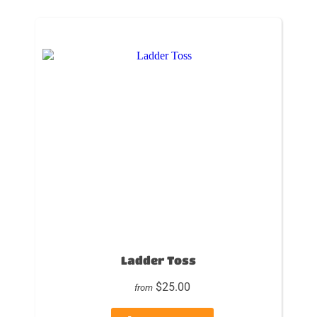
Ladder Toss
$25.00
from