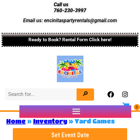
Call us
760-230-3997
Email us: encinitaspartyrentals@gmail.com
Ready to Book? Rental Form Click here!
Home
»
Inventory
»
Yard Games
Set Event Date