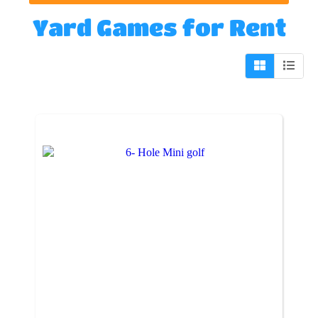
Yard Games
for Rent