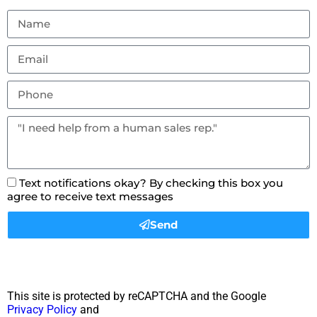
Text notifications okay? By checking this box you
agree to receive text messages
Send
This site is protected by reCAPTCHA and the Google
Privacy Policy
and