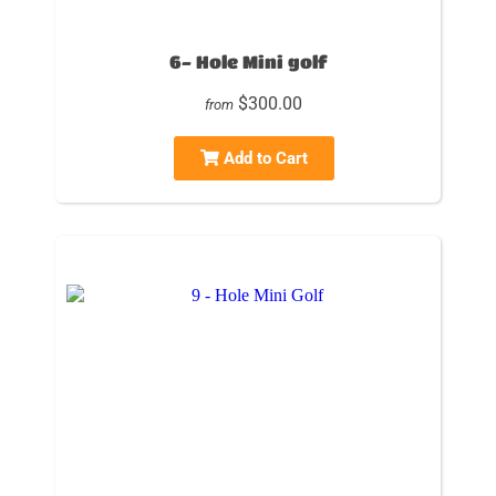
6- Hole Mini golf
$300.00
from
Add to Cart