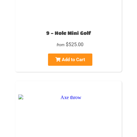
9 - Hole Mini Golf
$525.00
from
Add to Cart