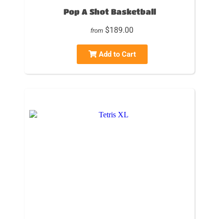
Pop A Shot Basketball
$189.00
from
Add to Cart