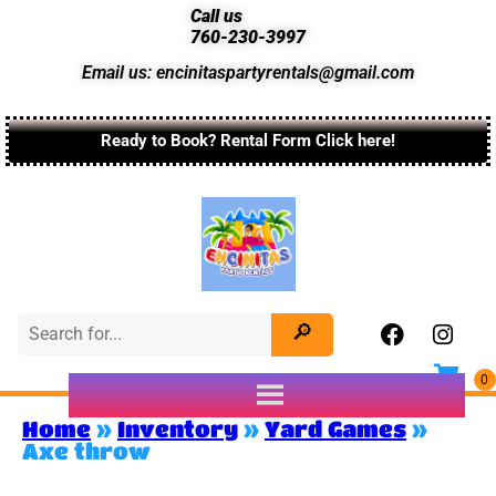
Call us
760-230-3997
Email us: encinitaspartyrentals@gmail.com
Ready to Book? Rental Form Click here!
Home
»
Inventory
»
Yard Games
»
Axe throw