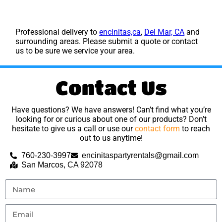
Professional delivery to
encinitas,ca
,
Del Mar, CA
and
surrounding areas. Please submit a quote or contact
us to be sure we service your area.
Contact Us
Have questions? We have answers! Can’t find what you’re
looking for or curious about one of our products? Don’t
hesitate to give us a call or use our
contact form
to reach
out to us anytime!
760-230-3997
encinitaspartyrentals@gmail.com
San Marcos, CA 92078