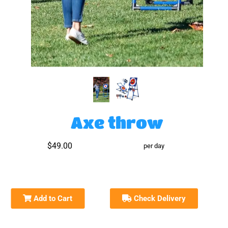
Axe throw
$49.00
per day
Add to Cart
Check Delivery