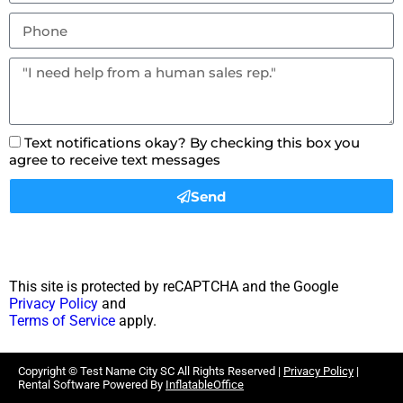
Text notifications okay? By checking this box you
agree to receive text messages
Send
This site is protected by reCAPTCHA and the Google
Privacy Policy
and
Terms of Service
apply.
Copyright ©
Test Name City SC
All Rights Reserved |
Privacy Policy
|
Rental Software Powered By
InflatableOffice