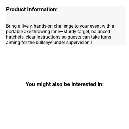
Product Information:
Bring a lively, hands-on challenge to your event with a
portable axe-throwing lane—sturdy target, balanced
hatchets, clear instructions so guests can take turns
aiming for the bullseye under supervision.l
You might also be interested in: