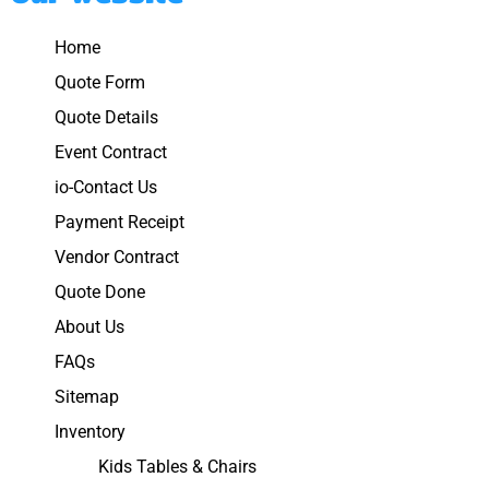
Home
Quote Form
Quote Details
Event Contract
io-Contact Us
Payment Receipt
Vendor Contract
Quote Done
About Us
FAQs
Sitemap
Inventory
Kids Tables & Chairs