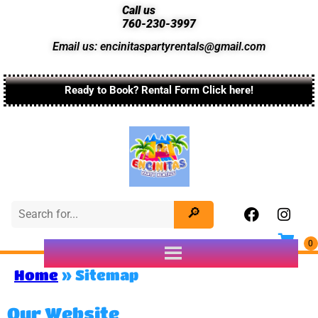
Call us
760-230-3997
Email us: encinitaspartyrentals@gmail.com
Ready to Book? Rental Form Click here!
Home
»
Sitemap
Our Website