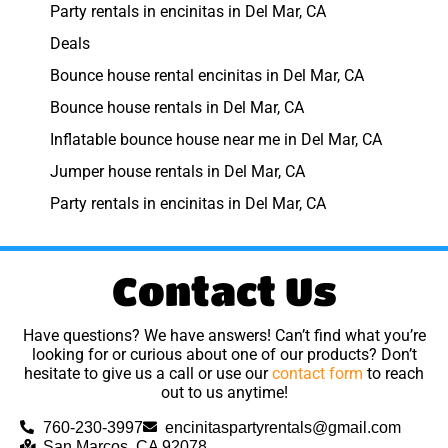
Party rentals in encinitas in Del Mar, CA
Deals
Bounce house rental encinitas in Del Mar, CA
Bounce house rentals in Del Mar, CA
Inflatable bounce house near me in Del Mar, CA
Jumper house rentals in Del Mar, CA
Party rentals in encinitas in Del Mar, CA
Contact Us
Have questions? We have answers! Can’t find what you’re
looking for or curious about one of our products? Don’t
hesitate to give us a call or use our
contact form
to reach
out to us anytime!
760-230-3997
encinitaspartyrentals@gmail.com
San Marcos, CA 92078