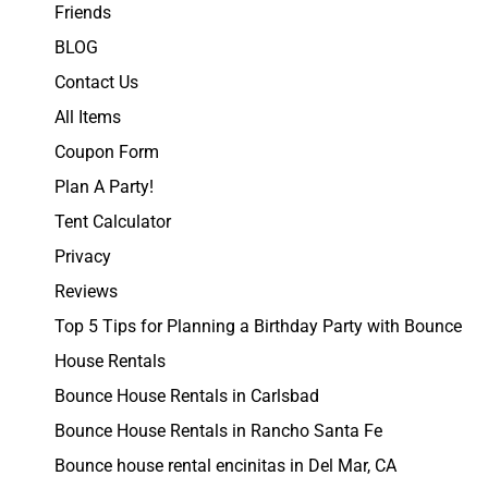
Friends
BLOG
Contact Us
All Items
Coupon Form
Plan A Party!
Tent Calculator
Privacy
Reviews
Top 5 Tips for Planning a Birthday Party with Bounce
House Rentals
Bounce House Rentals in Carlsbad
Bounce House Rentals in Rancho Santa Fe
Bounce house rental encinitas in Del Mar, CA