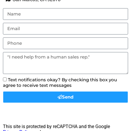
Text notifications okay? By checking this box you
agree to receive text messages
Send
This site is protected by reCAPTCHA and the Google