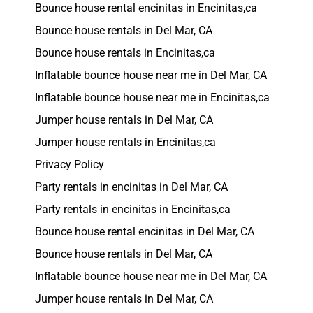
Bounce house rental encinitas in Encinitas,ca
Bounce house rentals in Del Mar, CA
Bounce house rentals in Encinitas,ca
Inflatable bounce house near me in Del Mar, CA
Inflatable bounce house near me in Encinitas,ca
Jumper house rentals in Del Mar, CA
Jumper house rentals in Encinitas,ca
Privacy Policy
Party rentals in encinitas in Del Mar, CA
Party rentals in encinitas in Encinitas,ca
Bounce house rental encinitas in Del Mar, CA
Bounce house rentals in Del Mar, CA
Inflatable bounce house near me in Del Mar, CA
Jumper house rentals in Del Mar, CA