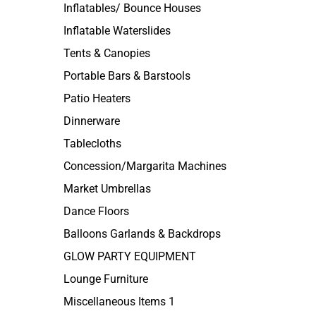
Inflatables/ Bounce Houses
Inflatable Waterslides
Tents & Canopies
Portable Bars & Barstools
Patio Heaters
Dinnerware
Tablecloths
Concession/Margarita Machines
Market Umbrellas
Dance Floors
Balloons Garlands & Backdrops
GLOW PARTY EQUIPMENT
Lounge Furniture
Miscellaneous Items 1