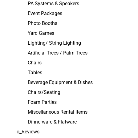
PA Systems & Speakers
Event Packages
Photo Booths
Yard Games
Lighting/ String Lighting
Artificial Trees / Palm Trees
Chairs
Tables
Beverage Equipment & Dishes
Chairs/Seating
Foam Parties
Miscellaneous Rental Items
Dinnerware & Flatware
io_Reviews